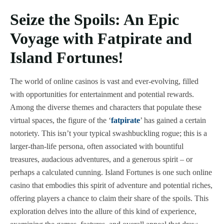
Seize the Spoils: An Epic
Voyage with Fatpirate and
Island Fortunes!
The world of online casinos is vast and ever-evolving, filled
with opportunities for entertainment and potential rewards.
Among the diverse themes and characters that populate these
virtual spaces, the figure of the ‘
fatpirate
’ has gained a certain
notoriety. This isn’t your typical swashbuckling rogue; this is a
larger-than-life persona, often associated with bountiful
treasures, audacious adventures, and a generous spirit – or
perhaps a calculated cunning. Island Fortunes is one such online
casino that embodies this spirit of adventure and potential riches,
offering players a chance to claim their share of the spoils. This
exploration delves into the allure of this kind of experience,