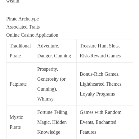
wealth.
Pirate Archetype
Associated Traits
Online Casino Application
Traditional
Adventure,
Treasure Hunt Slots,
Pirate
Danger, Cunning
Risk-Reward Games
Prosperity,
Bonus-Rich Games,
Generosity (or
Fatpirate
Lighthearted Themes,
Cunning),
Loyalty Programs
Whimsy
Fortune Telling,
Games with Random
Mystic
Magic, Hidden
Events, Enchanted
Pirate
Knowledge
Features