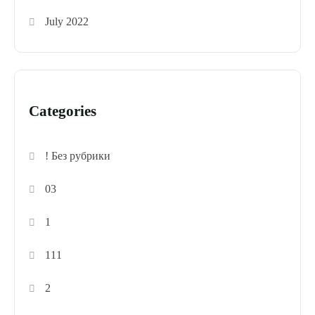
July 2022
Categories
! Без рубрики
03
1
111
2