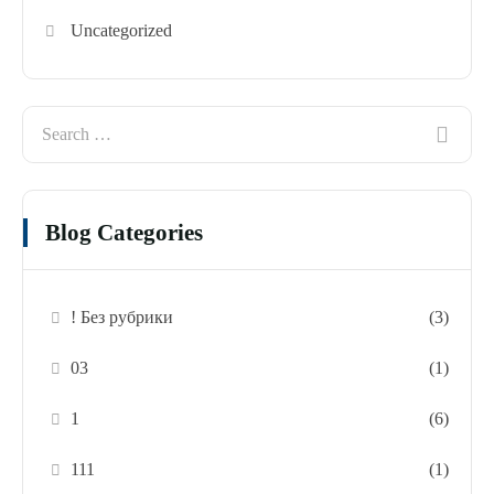
Uncategorized
Blog Categories
! Без рубрики
(3)
03
(1)
1
(6)
111
(1)