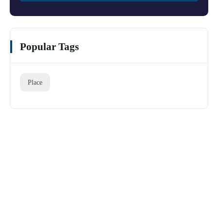
Popular Tags
Place