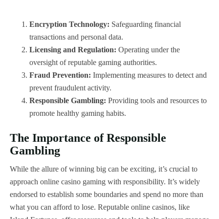
Encryption Technology:
Safeguarding financial
transactions and personal data.
Licensing and Regulation:
Operating under the
oversight of reputable gaming authorities.
Fraud Prevention:
Implementing measures to detect and
prevent fraudulent activity.
Responsible Gambling:
Providing tools and resources to
promote healthy gaming habits.
The Importance of Responsible
Gambling
While the allure of winning big can be exciting, it’s crucial to
approach online casino gaming with responsibility. It’s widely
endorsed to establish some boundaries and spend no more than
what you can afford to lose. Reputable online casinos, like