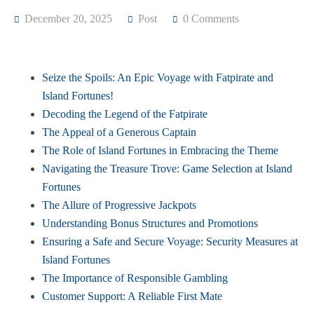
December 20, 2025
Post
0 Comments
Seize the Spoils: An Epic Voyage with Fatpirate and
Island Fortunes!
Decoding the Legend of the Fatpirate
The Appeal of a Generous Captain
The Role of Island Fortunes in Embracing the Theme
Navigating the Treasure Trove: Game Selection at Island
Fortunes
The Allure of Progressive Jackpots
Understanding Bonus Structures and Promotions
Ensuring a Safe and Secure Voyage: Security Measures at
Island Fortunes
The Importance of Responsible Gambling
Customer Support: A Reliable First Mate