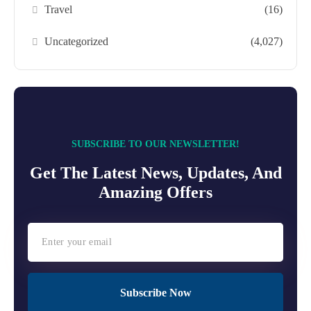
Travel
(16)
Uncategorized
(4,027)
SUBSCRIBE TO OUR NEWSLETTER!
Get The Latest News, Updates, And
Amazing Offers
Subscribe Now