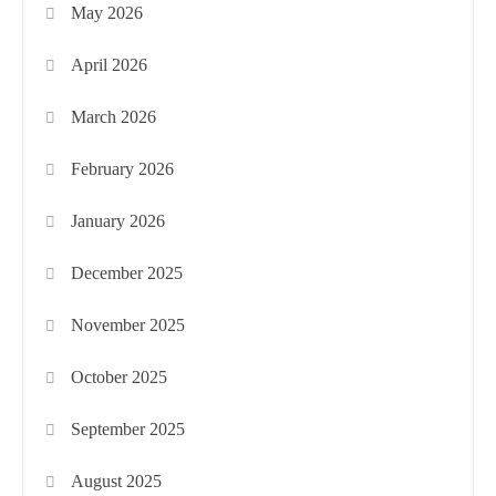
May 2026
April 2026
March 2026
February 2026
January 2026
December 2025
November 2025
October 2025
September 2025
August 2025