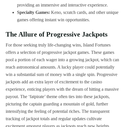
providing an immersive and interactive experience.
Specialty Games:
Keno, scratch cards, and other unique
games offering instant win opportunities.
The Allure of Progressive Jackpots
For those seeking truly life-changing wins, Island Fortunes
offers a selection of progressive jackpot games. These games
pool a portion of each wager into a growing jackpot, which can
reach astronomical amounts. A lucky player could potentially
win a substantial sum of money with a single spin. Progressive
jackpots add an extra layer of excitement to the casino
experience, enticing players with the dream of hitting a massive
payout. The ‘fatpirate’ theme often ties into these jackpots,
picturing the captain guarding a mountain of gold, further
intensifying the feeling of potential riches. The transparent
tracking of jackpot totals and regular updates cultivate
excitement amongst players as jackpots reach new heights.