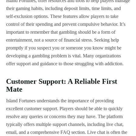
Island Fortunes, offer resources and tools to help players manage
their gaming habits, including deposit limits, time limits, and
self-exclusion options. These features allow players to take
control of their spending and prevent compulsive behavior. It’s
important to remember that gambling should be a form of
entertainment, not a source of financial stress. Seeking help
promptly if you suspect you or someone you know might be
developing a gambling problem is vital. Many organizations
offer support and guidance to those struggling with addiction.
Customer Support: A Reliable First
Mate
Island Fortunes understands the importance of providing
excellent customer support. Players should be able to quickly
resolve any queries or concerns they may have. The platform
typically offers multiple support channels, including live chat,
email, and a comprehensive FAQ section. Live chat is often the