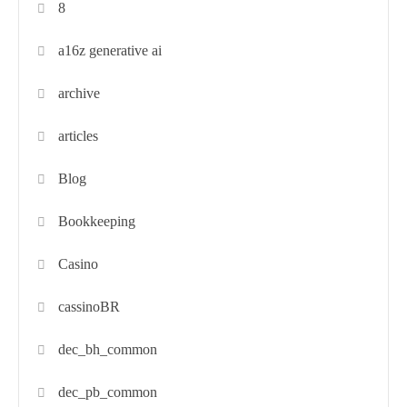
8
a16z generative ai
archive
articles
Blog
Bookkeeping
Casino
cassinoBR
dec_bh_common
dec_pb_common