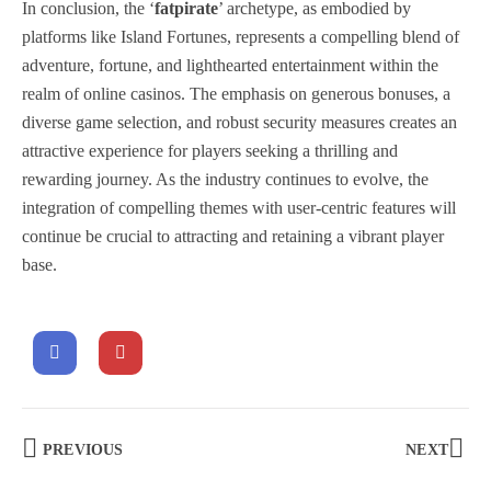
In conclusion, the ‘
fatpirate
’ archetype, as embodied by
platforms like Island Fortunes, represents a compelling blend of
adventure, fortune, and lighthearted entertainment within the
realm of online casinos. The emphasis on generous bonuses, a
diverse game selection, and robust security measures creates an
attractive experience for players seeking a thrilling and
rewarding journey. As the industry continues to evolve, the
integration of compelling themes with user-centric features will
continue be crucial to attracting and retaining a vibrant player
base.
PREVIOUS
NEXT