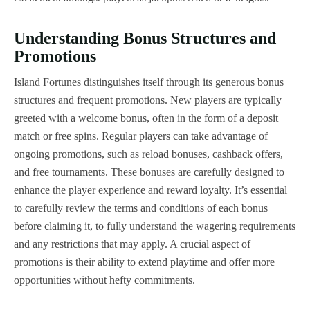
Understanding Bonus Structures and
Promotions
Island Fortunes distinguishes itself through its generous bonus
structures and frequent promotions. New players are typically
greeted with a welcome bonus, often in the form of a deposit
match or free spins. Regular players can take advantage of
ongoing promotions, such as reload bonuses, cashback offers,
and free tournaments. These bonuses are carefully designed to
enhance the player experience and reward loyalty. It’s essential
to carefully review the terms and conditions of each bonus
before claiming it, to fully understand the wagering requirements
and any restrictions that may apply. A crucial aspect of
promotions is their ability to extend playtime and offer more
opportunities without hefty commitments.