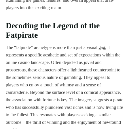
examining the games, features, and overall appeal that draw
players into this exciting realm.
Decoding the Legend of the
Fatpirate
The “fatpirate” archetype is more than just a visual gag; it
represents a specific aesthetic and set of expectations within the
online casino landscape. Often depicted as jovial and
prosperous, these characters offer a lighthearted counterpoint to
the sometimes-serious nature of gambling. They appeal to
players who enjoy a touch of whimsy and a sense of
camaraderie. Beyond the surface level of a comical appearance,
the association with fortune is key. The imagery suggests a pirate
who has successfully plundered vast riches and is now living life
to the fullest. This resonates with players seeking a similar
outcome – the thrill of winning and the enjoyment of newfound