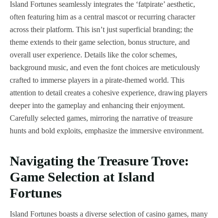
Island Fortunes seamlessly integrates the ‘fatpirate’ aesthetic,
often featuring him as a central mascot or recurring character
across their platform. This isn’t just superficial branding; the
theme extends to their game selection, bonus structure, and
overall user experience. Details like the color schemes,
background music, and even the font choices are meticulously
crafted to immerse players in a pirate-themed world. This
attention to detail creates a cohesive experience, drawing players
deeper into the gameplay and enhancing their enjoyment.
Carefully selected games, mirroring the narrative of treasure
hunts and bold exploits, emphasize the immersive environment.
Navigating the Treasure Trove:
Game Selection at Island
Fortunes
Island Fortunes boasts a diverse selection of casino games, many