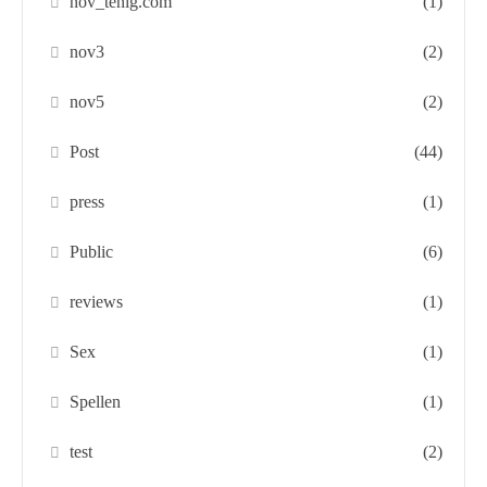
nov_tenig.com
(1)
nov3
(2)
nov5
(2)
Post
(44)
press
(1)
Public
(6)
reviews
(1)
Sex
(1)
Spellen
(1)
test
(2)