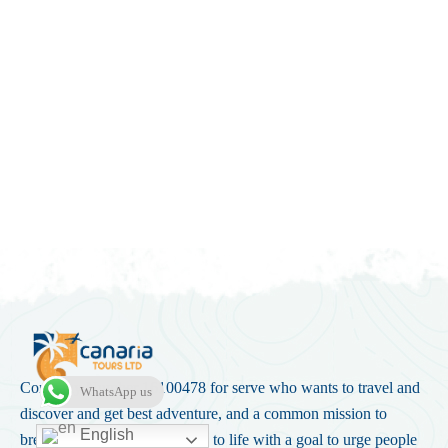
Company Number 16100478 for serve who wants to travel and
WhatsApp us
discover and get best adventure, and a common mission to
English
break the norm. Canaria came to life with a goal to urge people