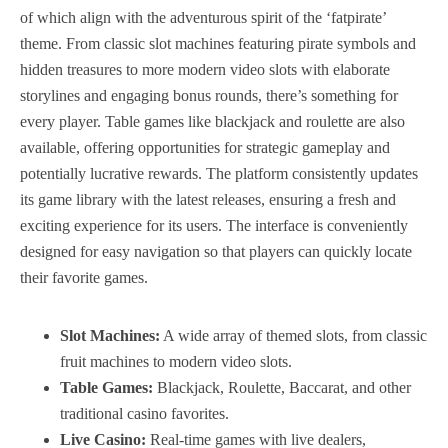
of which align with the adventurous spirit of the ‘fatpirate’
theme. From classic slot machines featuring pirate symbols and
hidden treasures to more modern video slots with elaborate
storylines and engaging bonus rounds, there’s something for
every player. Table games like blackjack and roulette are also
available, offering opportunities for strategic gameplay and
potentially lucrative rewards. The platform consistently updates
its game library with the latest releases, ensuring a fresh and
exciting experience for its users. The interface is conveniently
designed for easy navigation so that players can quickly locate
their favorite games.
Slot Machines:
A wide array of themed slots, from classic
fruit machines to modern video slots.
Table Games:
Blackjack, Roulette, Baccarat, and other
traditional casino favorites.
Live Casino:
Real-time games with live dealers,