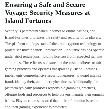
Ensuring a Safe and Secure
Voyage: Security Measures at
Island Fortunes
Security is paramount when it comes to online casinos, and
Island Fortunes prioritizes the safety and security of its players.
The platform employs state-of-the-art encryption technology to
protect sensitive financial information. Reputable casinos operate
under strict regulations, holding licenses from respected gaming
authorities. These licenses ensure that the casino adheres to fair
gaming practices and operates transparently. Island Fortunes
implements comprehensive security measures, to guard against
fraud, identity theft, and other cyber threats. Additionally, the
platform typically promotes responsible gambling practices,
offering tools and resources to help players manage their gaming
habits. Players can rest assured that their information is secure
and their gaming experience is protected.