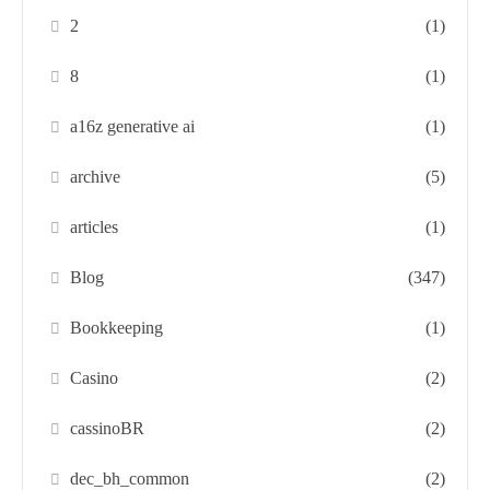
2
(1)
8
(1)
a16z generative ai
(1)
archive
(5)
articles
(1)
Blog
(347)
Bookkeeping
(1)
Casino
(2)
cassinoBR
(2)
dec_bh_common
(2)