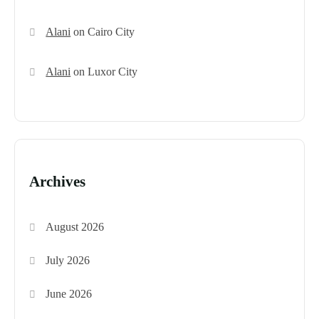
Alani
on
Cairo City
Alani
on
Luxor City
Archives
August 2026
July 2026
June 2026