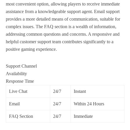
most convenient option, allowing players to receive immediate
assistance from a knowledgeable support agent. Email support
provides a more detailed means of communication, suitable for
complex issues. The FAQ section is a wealth of information,
addressing common questions and concerns. A responsive and
helpful customer support team contributes significantly to a
positive gaming experience.
Support Channel
Availability
Response Time
Live Chat
24/7
Instant
Email
24/7
Within 24 Hours
FAQ Section
24/7
Immediate