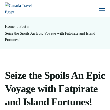
Home
Post
Seize the Spoils An Epic Voyage with Fatpirate and Island
Fortunes!
Seize the Spoils An Epic
Voyage with Fatpirate
and Island Fortunes!