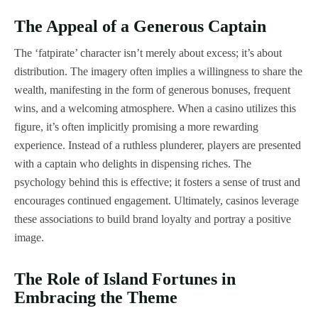
The Appeal of a Generous Captain
The ‘fatpirate’ character isn’t merely about excess; it’s about
distribution. The imagery often implies a willingness to share the
wealth, manifesting in the form of generous bonuses, frequent
wins, and a welcoming atmosphere. When a casino utilizes this
figure, it’s often implicitly promising a more rewarding
experience. Instead of a ruthless plunderer, players are presented
with a captain who delights in dispensing riches. The
psychology behind this is effective; it fosters a sense of trust and
encourages continued engagement. Ultimately, casinos leverage
these associations to build brand loyalty and portray a positive
image.
The Role of Island Fortunes in
Embracing the Theme