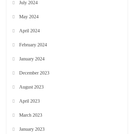
July 2024
May 2024
April 2024
February 2024
January 2024
December 2023
August 2023
April 2023
March 2023
January 2023