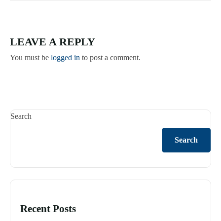
LEAVE A REPLY
You must be
logged in
to post a comment.
Search
Search
Recent Posts