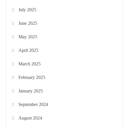
July 2025
June 2025
May 2025
April 2025
March 2025
February 2025
January 2025
September 2024
August 2024