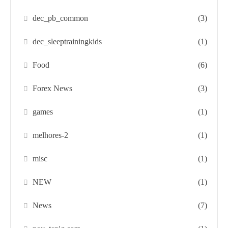
dec_pb_common
(3)
dec_sleeptrainingkids
(1)
Food
(6)
Forex News
(3)
games
(1)
melhores-2
(1)
misc
(1)
NEW
(1)
News
(7)