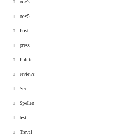
nov3
nov5
Post
press
Public
reviews
Sex
Spellen
test
Travel