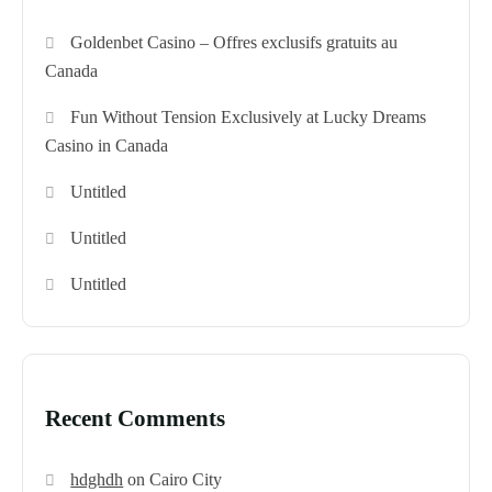
Goldenbet Casino – Offres exclusifs gratuits au
Canada
Fun Without Tension Exclusively at Lucky Dreams
Casino in Canada
Untitled
Untitled
Untitled
Recent Comments
hdghdh
on
Cairo City