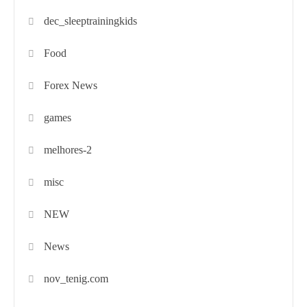
dec_sleeptrainingkids
Food
Forex News
games
melhores-2
misc
NEW
News
nov_tenig.com