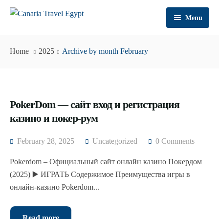
Menu
Home
Home
2025
Archive by month February
Tours
Nile Cruise packages
PokerDom — сайт вход и регистрация
Destinations
3 Nights Nile Cruise From Aswan to Luxor
казино и покер-рум
Our stories
4 Day – 3 Night Nile Cruise from Aswan to Luxor
Aswan
including Abu Simbel-Air Balloon
February 28, 2025
Uncategorized
0 Comments
Tailor Made
Luxor
Pokerdom – Официальный сайт онлайн казино Покердом
Cairo and Nile cruise 9 Nights
Transfers
Cairo
(2025) ▶️ ИГРАТЬ Содержимое Преимущества игры в
Egypt Nile river cruise 5 days and 4 nights
онлайн-казино Pokerdom...
Alexandria
Cairo Airport Transfers
Egypt Nile river cruise 8 days 7 nights
Dahab and Saint Catherine
Alexandria Airport Transfers
Read more