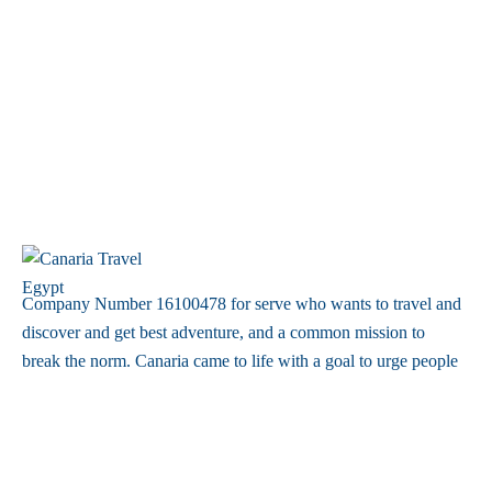
Company Number 16100478 for serve who wants to travel and
discover and get best adventure, and a common mission to
break the norm. Canaria came to life with a goal to urge people
into stepping out of their comfort zone.
About Us