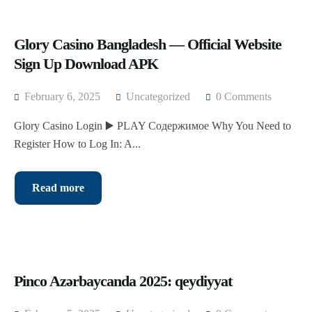
Glory Casino Bangladesh — Official Website
Sign Up Download APK
February 6, 2025
Uncategorized
0 Comments
Glory Casino Login ▶️ PLAY Содержимое Why You Need to
Register How to Log In: A...
Read more
Pinco Azərbaycanda 2025: qeydiyyat