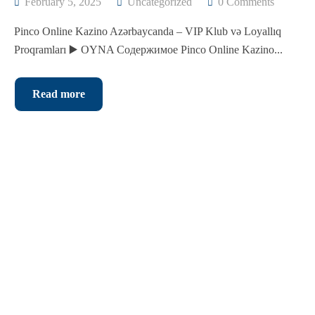
February 5, 2025
Uncategorized
0 Comments
Pinco Online Kazino Azərbaycanda – VIP Klub və Loyallıq
Proqramları ▶️ OYNA Содержимое Pinco Online Kazino...
Read more