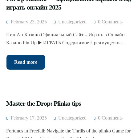
играть онлайн 2025
February 23, 2025
Uncategorized
0 Comments
Пин Ап Казино Официальный Сайт – Играть в Онлайн
Казино Pin Up ▶️ ИГРАТЬ Содержимое Преимущества...
Read more
Master the Drop: Plinko tips
February 17, 2025
Uncategorized
0 Comments
Fortunes in Freefall: Navigate the Thrills of the plinko Game for