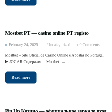
Hurghada
Luxor Airport Transfers
Sharm El Sheikh
Aswan Airport Transfers
Mostbet PT — casino online PT registo
White desert
February 24, 2025
Uncategorized
0 Comments
Siwa Oasis
Mostbet – Site Oficial de Casino Online e Apostas no Portugal
▶️ JOGAR Содержимое Mostbet –...
Read more
Pin Up Казино — официальное зеркало вход