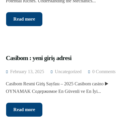
Potential Riches. Understanding the Mechanics...
Read more
Casibom : yeni giriş adresi
February 13, 2025
Uncategorized
0 Comments
Casibom Resmi Giriş Sayfası – ​2025 Casibom casino ▶️
OYNAMAK Содержимое En Güvenli ve En İyi...
Read more