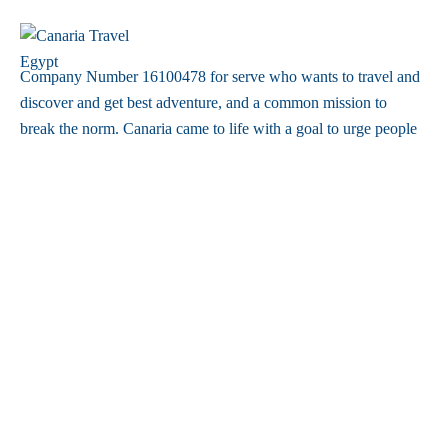
Company Number 16100478 for serve who wants to travel and
discover and get best adventure, and a common mission to
break the norm. Canaria came to life with a goal to urge people
into stepping out of their comfort zone.
About Us
About Us
Travel Blog & Tips
Contact Us
Privacy Policy