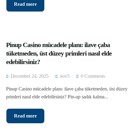
Dahab and Saint Catherine
Alexandria Airport Transfers
Read more
Hurghada
Luxor Airport Transfers
Sharm El Sheikh
Aswan Airport Transfers
Pinup Casino mücadele planı: ilave çaba
White desert
tüketmeden, üst düzey primleri nasıl elde
Siwa Oasis
edebilirsiniz?
December 24, 2025
nov5
0 Comments
Pinup Casino mücadele planı: ilave çaba tüketmeden, üst düzey
primleri nasıl elde edebilirsiniz? Pin-up sadık kalma...
Read more