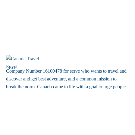
Company Number 16100478 for serve who wants to travel and
discover and get best adventure, and a common mission to
break the norm. Canaria came to life with a goal to urge people
into stepping out of their comfort zone.
About Us