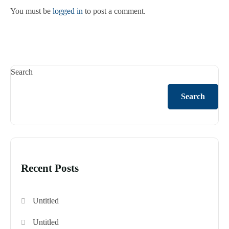
You must be
logged in
to post a comment.
Search
Search
Recent Posts
Untitled
Untitled