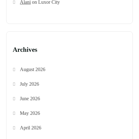
Alani
on
Luxor City
Archives
August 2026
July 2026
June 2026
May 2026
April 2026