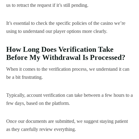
us to retract the request if it’s still pending.
It’s essential to check the specific policies of the casino we’re
using to understand our player options more clearly.
How Long Does Verification Take
Before My Withdrawal Is Processed?
When it comes to the verification process, we understand it can
be a bit frustrating.
Typically, account verification can take between a few hours to a
few days, based on the platform.
Once our documents are submitted, we suggest staying patient
as they carefully review everything.