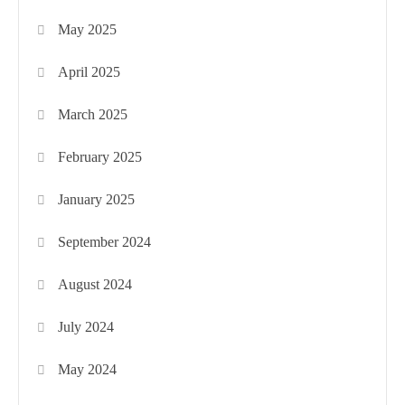
May 2025
April 2025
March 2025
February 2025
January 2025
September 2024
August 2024
July 2024
May 2024