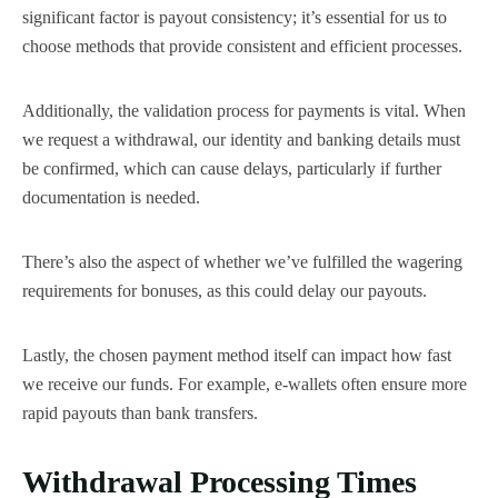
significant factor is payout consistency; it’s essential for us to
choose methods that provide consistent and efficient processes.
Additionally, the validation process for payments is vital. When
we request a withdrawal, our identity and banking details must
be confirmed, which can cause delays, particularly if further
documentation is needed.
There’s also the aspect of whether we’ve fulfilled the wagering
requirements for bonuses, as this could delay our payouts.
Lastly, the chosen payment method itself can impact how fast
we receive our funds. For example, e-wallets often ensure more
rapid payouts than bank transfers.
Withdrawal Processing Times