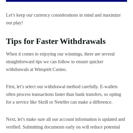
Let’s keep our currency considerations in mind and maximize
our play!
Tips for Faster Withdrawals
When it comes to enjoying our winnings, there are several
straightforward tips we can follow to ensure quicker
withdrawals at Winspirit Casino.
First, let’s select our withdrawal method carefully. E-wallets
often process transactions faster than bank transfers, so opting
for a service like Skrill or Neteller can make a difference.
Next, let’s make sure all our account information is updated and
verified. Submitting documents early on will reduce potential