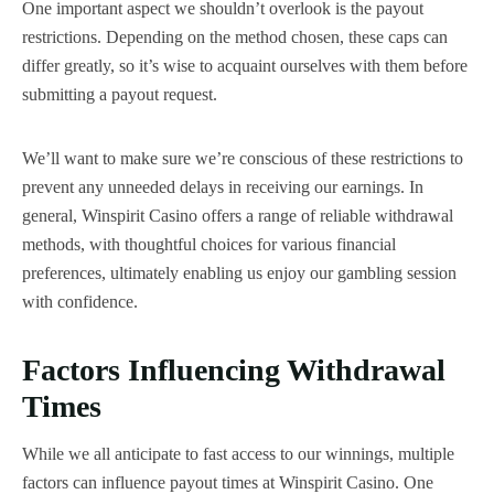
One important aspect we shouldn’t overlook is the payout
restrictions. Depending on the method chosen, these caps can
differ greatly, so it’s wise to acquaint ourselves with them before
submitting a payout request.
We’ll want to make sure we’re conscious of these restrictions to
prevent any unneeded delays in receiving our earnings. In
general, Winspirit Casino offers a range of reliable withdrawal
methods, with thoughtful choices for various financial
preferences, ultimately enabling us enjoy our gambling session
with confidence.
Factors Influencing Withdrawal
Times
While we all anticipate to fast access to our winnings, multiple
factors can influence payout times at Winspirit Casino. One