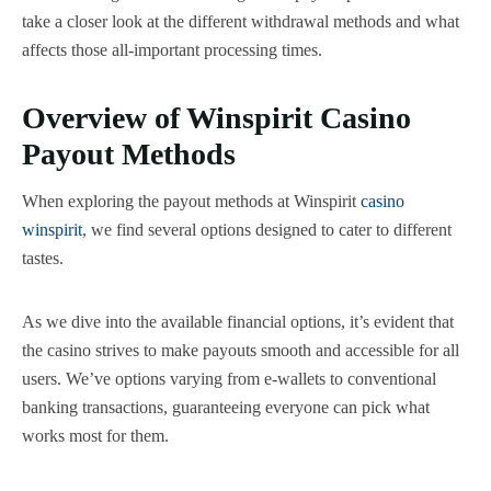
take a closer look at the different withdrawal methods and what
affects those all-important processing times.
Overview of Winspirit Casino
Payout Methods
When exploring the payout methods at Winspirit
casino
winspirit
, we find several options designed to cater to different
tastes.
As we dive into the available financial options, it’s evident that
the casino strives to make payouts smooth and accessible for all
users. We’ve options varying from e-wallets to conventional
banking transactions, guaranteeing everyone can pick what
works most for them.