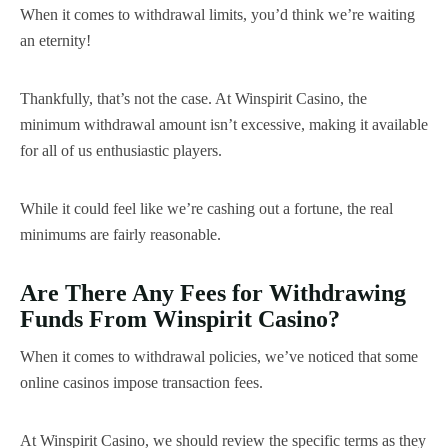
When it comes to withdrawal limits, you’d think we’re waiting
an eternity!
Thankfully, that’s not the case. At Winspirit Casino, the
minimum withdrawal amount isn’t excessive, making it available
for all of us enthusiastic players.
While it could feel like we’re cashing out a fortune, the real
minimums are fairly reasonable.
Are There Any Fees for Withdrawing
Funds From Winspirit Casino?
When it comes to withdrawal policies, we’ve noticed that some
online casinos impose transaction fees.
At Winspirit Casino, we should review the specific terms as they