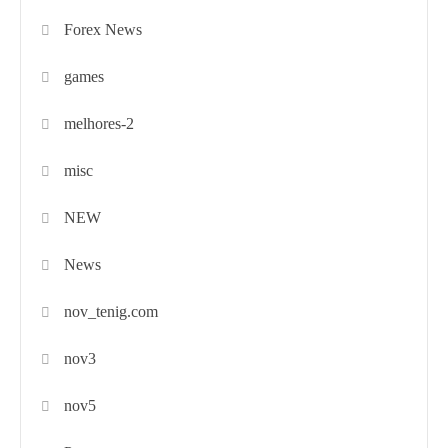
Forex News
games
melhores-2
misc
NEW
News
nov_tenig.com
nov3
nov5