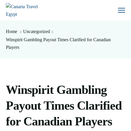
Home
Uncategorized
Winspirit Gambling Payout Times Clarified for Canadian
Players
Winspirit Gambling
Payout Times Clarified
for Canadian Players