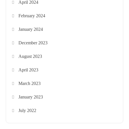
April 2024
February 2024
January 2024
December 2023
August 2023
April 2023
March 2023
January 2023
July 2022