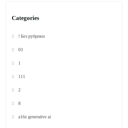
Categories
! Без рубрики
03
1
111
2
8
a16z generative ai