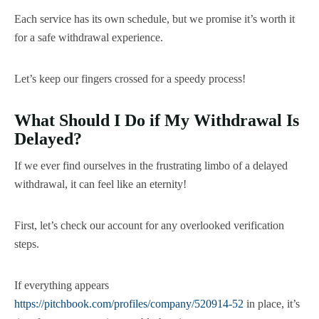
Each service has its own schedule, but we promise it’s worth it
for a safe withdrawal experience.
Let’s keep our fingers crossed for a speedy process!
What Should I Do if My Withdrawal Is
Delayed?
If we ever find ourselves in the frustrating limbo of a delayed
withdrawal, it can feel like an eternity!
First, let’s check our account for any overlooked verification
steps.
If everything appears
https://pitchbook.com/profiles/company/520914-52
in place, it’s