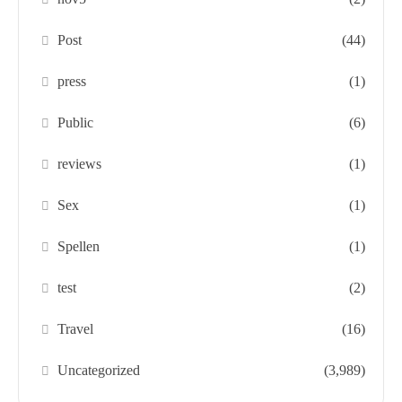
Post
(44)
press
(1)
Public
(6)
reviews
(1)
Sex
(1)
Spellen
(1)
test
(2)
Travel
(16)
Uncategorized
(3,989)