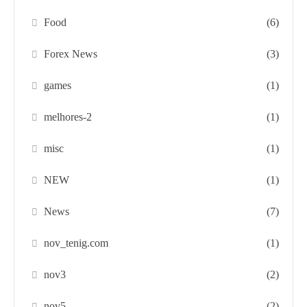
Food
(6)
Forex News
(3)
games
(1)
melhores-2
(1)
misc
(1)
NEW
(1)
News
(7)
nov_tenig.com
(1)
nov3
(2)
nov5
(2)