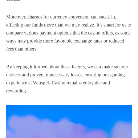
Moreover, charges for currency conversion can sneak in,
affecting our funds more than we may realize. It’s smart for us to
compare various payment options that the casino offers, as some
ways may provide more favorable exchange rates or reduced
fees than others.
By keeping informed about these factors, we can make smarter
choices and prevent unnecessary losses, ensuring our gaming
experience at Winspirit Casino remains enjoyable and
rewarding.