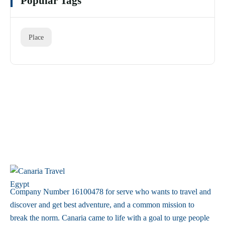
Popular Tags
Place
Company Number 16100478 for serve who wants to travel and
discover and get best adventure, and a common mission to
break the norm. Canaria came to life with a goal to urge people