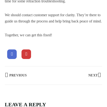
time for some retraction troubleshooting.
We should contact customer support for clarity. They’re there to
guide us through the process and help bring back peace of mind.
Together, we can get this fixed!
PREVIOUS
NEXT
LEAVE A REPLY