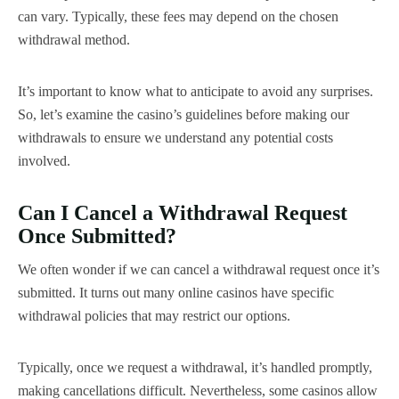
can vary. Typically, these fees may depend on the chosen
withdrawal method.
It’s important to know what to anticipate to avoid any surprises.
So, let’s examine the casino’s guidelines before making our
withdrawals to ensure we understand any potential costs
involved.
Can I Cancel a Withdrawal Request
Once Submitted?
We often wonder if we can cancel a withdrawal request once it’s
submitted. It turns out many online casinos have specific
withdrawal policies that may restrict our options.
Typically, once we request a withdrawal, it’s handled promptly,
making cancellations difficult. Nevertheless, some casinos allow