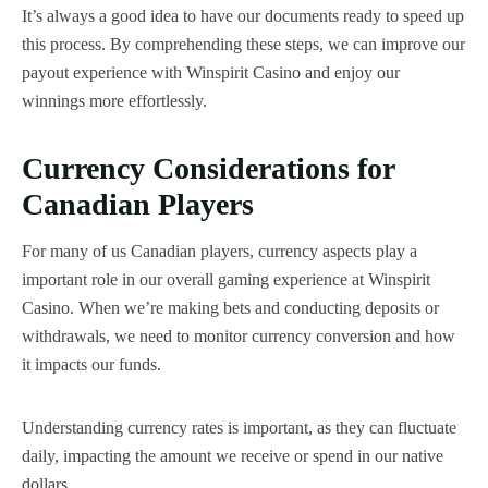
It’s always a good idea to have our documents ready to speed up
this process. By comprehending these steps, we can improve our
payout experience with Winspirit Casino and enjoy our
winnings more effortlessly.
Currency Considerations for
Canadian Players
For many of us Canadian players, currency aspects play a
important role in our overall gaming experience at Winspirit
Casino. When we’re making bets and conducting deposits or
withdrawals, we need to monitor currency conversion and how
it impacts our funds.
Understanding currency rates is important, as they can fluctuate
daily, impacting the amount we receive or spend in our native
dollars.