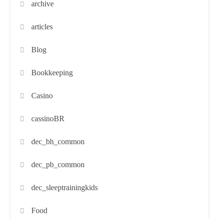
archive
articles
Blog
Bookkeeping
Casino
cassinoBR
dec_bh_common
dec_pb_common
dec_sleeptrainingkids
Food