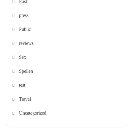
Post
press
Public
reviews
Sex
Spellen
test
Travel
Uncategorized