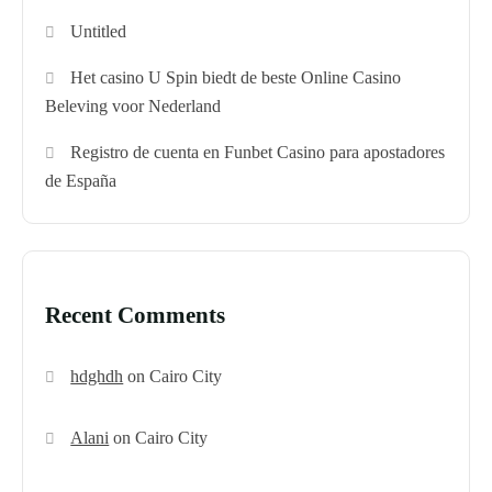
Untitled
Het casino U Spin biedt de beste Online Casino
Beleving voor Nederland
Registro de cuenta en Funbet Casino para apostadores
de España
Recent Comments
hdghdh
on
Cairo City
Alani
on
Cairo City