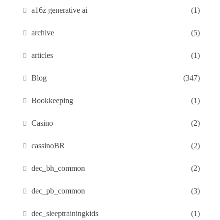
a16z generative ai
(1)
archive
(5)
articles
(1)
Blog
(347)
Bookkeeping
(1)
Casino
(2)
cassinoBR
(2)
dec_bh_common
(2)
dec_pb_common
(3)
dec_sleeptrainingkids
(1)