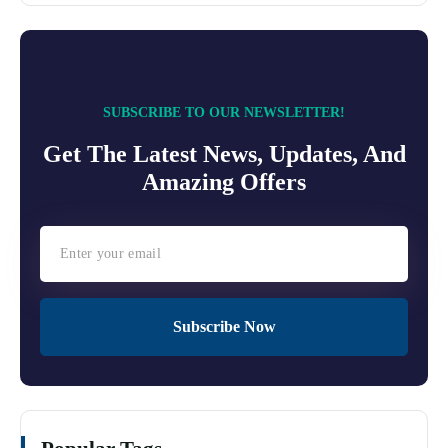
SUBSCRIBE TO OUR NEWSLETTER!
Get The Latest News, Updates, And
Amazing Offers
Subscribe Now