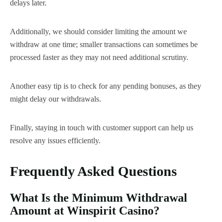
delays later.
Additionally, we should consider limiting the amount we
withdraw at one time; smaller transactions can sometimes be
processed faster as they may not need additional scrutiny.
Another easy tip is to check for any pending bonuses, as they
might delay our withdrawals.
Finally, staying in touch with customer support can help us
resolve any issues efficiently.
Frequently Asked Questions
What Is the Minimum Withdrawal
Amount at Winspirit Casino?