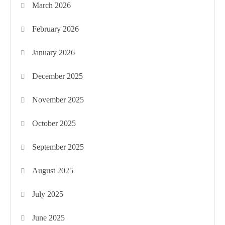
March 2026
February 2026
January 2026
December 2025
November 2025
October 2025
September 2025
August 2025
July 2025
June 2025