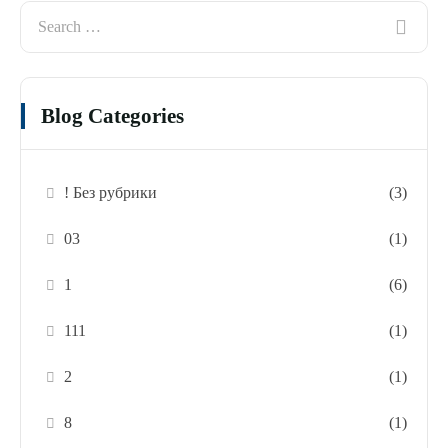
Blog Categories
! Без рубрики
(3)
03
(1)
1
(6)
111
(1)
2
(1)
8
(1)