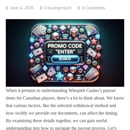
June 4, 2026
Uncategorized
0 Comments
When it pertains to understanding Winspirit Casino’s payout
times for Canadian players, there’s a lot to think about. We know
that various factors, like the selected withdrawal method and
how swiftly we provide our documents, can affect the timing.
By examining these details together, we can gain useful
understanding into how to navigate the payout process. Let’s