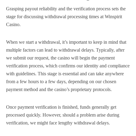
Grasping payout reliability and the verification process sets the
stage for discussing withdrawal processing times at Winspirit
Casino.
When we start a withdrawal, it’s important to keep in mind that
multiple factors can lead to withdrawal delays. Typically, after
we submit our request, the casino will begin the payment
verification process, which confirms our identity and compliance
with guidelines. This stage is essential and can take anywhere
from a few hours to a few days, depending on our chosen
payment method and the casino’s proprietary protocols.
Once payment verification is finished, funds generally get
processed quickly. However, should a problem arise during
verification, we might face lengthy withdrawal delays.