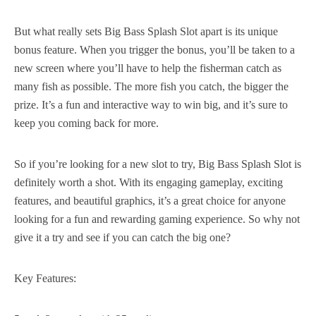
But what really sets Big Bass Splash Slot apart is its unique
bonus feature. When you trigger the bonus, you’ll be taken to a
new screen where you’ll have to help the fisherman catch as
many fish as possible. The more fish you catch, the bigger the
prize. It’s a fun and interactive way to win big, and it’s sure to
keep you coming back for more.
So if you’re looking for a new slot to try, Big Bass Splash Slot is
definitely worth a shot. With its engaging gameplay, exciting
features, and beautiful graphics, it’s a great choice for anyone
looking for a fun and rewarding gaming experience. So why not
give it a try and see if you can catch the big one?
Key Features: