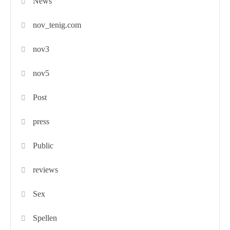
News
nov_tenig.com
nov3
nov5
Post
press
Public
reviews
Sex
Spellen