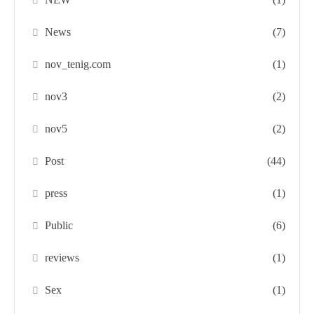
News
(7)
nov_tenig.com
(1)
nov3
(2)
nov5
(2)
Post
(44)
press
(1)
Public
(6)
reviews
(1)
Sex
(1)