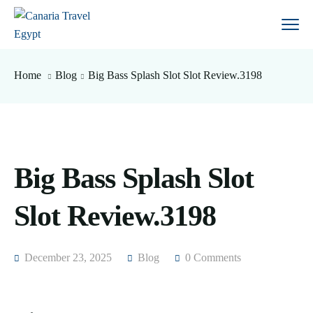
Home
Blog
Big Bass Splash Slot Slot Review.3198
Big Bass Splash Slot
Slot Review.3198
December 23, 2025
Blog
0 Comments