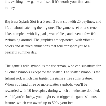
this exciting new game and see if it’s worth your time and
money.
Big Bass Splash Slot is a 5-reel, 3-row slot with 25 paylines, and
it’s all about catching the big one. The game is set on a serene
lake, complete with lily pads, water lilies, and even a few fish
swimming around. The graphics are top-notch, with vibrant
colors and detailed animations that will transport you to a
peaceful summer day.
The game’s wild symbol is the fisherman, who can substitute for
all other symbols except for the scatter. The scatter symbol is the
fishing rod, which can trigger the game’s free spins feature.
When you land three or more scatter symbols, you’ll be
rewarded with 10 free spins, during which all wins are doubled.
And if you’re lucky, you might even trigger the game’s bonus
feature, which can award up to 500x your bet.