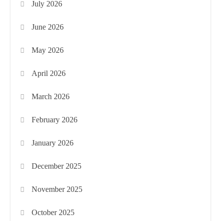
July 2026
June 2026
May 2026
April 2026
March 2026
February 2026
January 2026
December 2025
November 2025
October 2025