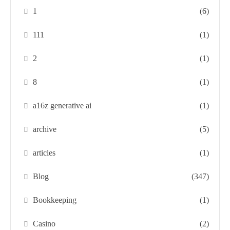
1
(6)
111
(1)
2
(1)
8
(1)
a16z generative ai
(1)
archive
(5)
articles
(1)
Blog
(347)
Bookkeeping
(1)
Casino
(2)