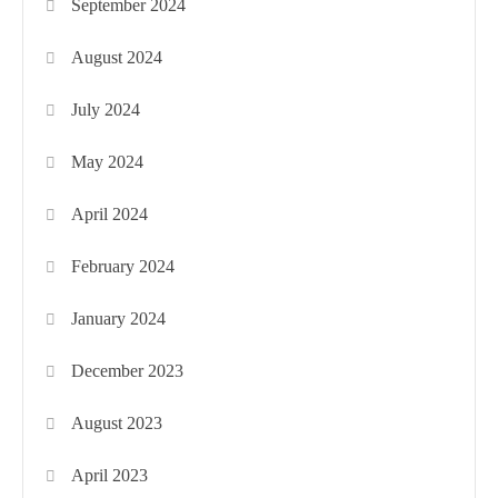
September 2024
August 2024
July 2024
May 2024
April 2024
February 2024
January 2024
December 2023
August 2023
April 2023