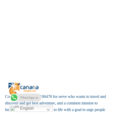
Company Number 16100478 for serve who wants to travel and
WhatsApp us
discover and get best adventure, and a common mission to
English
break the norm. Canaria came to life with a goal to urge people