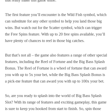
that really make this game shine.
The first feature you’ll encounter is the Wild Fish symbol, which
can substitute for any other symbol to help you land those big
wins. But watch out for the Scatter symbol, which can trigger
the Free Spins feature. With up to 20 free spins available, you’ll
have plenty of chances to reel in those big catches.
But that’s not all – the game also features a range of other special
features, including the Reel of Fortune and the Big Bass Splash
Bonus. The Reel of Fortune is a wheel of fortune that can award
you with up to 5x your bet, while the Big Bass Splash Bonus is
a pick-me feature that can award you with up to 100x your bet.
So, are you ready to splash into the world of Big Bass Splash
Slot? With its range of features and exciting gameplay, this game
is sure to keep you hooked from start to finish. So, spin those