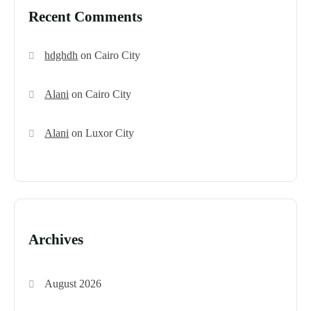
Recent Comments
hdghdh
on
Cairo City
Alani
on
Cairo City
Alani
on
Luxor City
Archives
August 2026