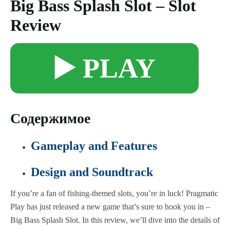
Big Bass Splash Slot – Slot
Review
▶️ PLAY
Содержимое
Gameplay and Features
Design and Soundtrack
If you’re a fan of fishing-themed slots, you’re in luck! Pragmatic
Play has just released a new game that’s sure to hook you in –
Big Bass Splash Slot. In this review, we’ll dive into the details of