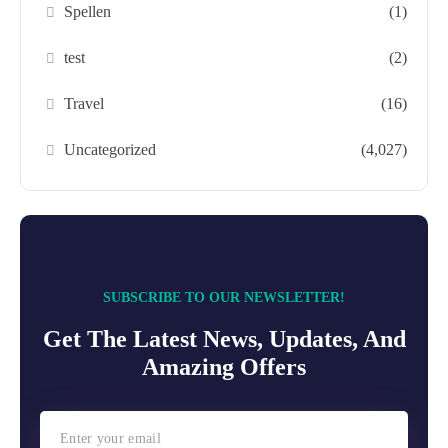
Spellen
(1)
test
(2)
Travel
(16)
Uncategorized
(4,027)
SUBSCRIBE TO OUR NEWSLETTER!
Get The Latest News, Updates, And
Amazing Offers