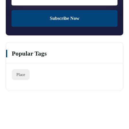
Subscribe Now
Popular Tags
Place