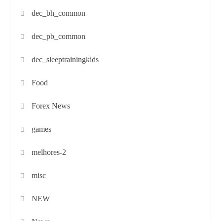
dec_bh_common
dec_pb_common
dec_sleeptrainingkids
Food
Forex News
games
melhores-2
misc
NEW