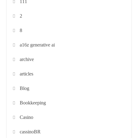
111
2
8
a16z generative ai
archive
articles
Blog
Bookkeeping
Casino
cassinoBR