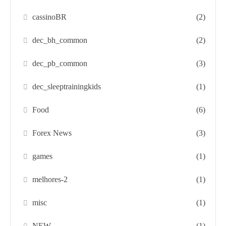
cassinoBR
(2)
dec_bh_common
(2)
dec_pb_common
(3)
dec_sleeptrainingkids
(1)
Food
(6)
Forex News
(3)
games
(1)
melhores-2
(1)
misc
(1)
NEW
(1)