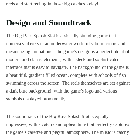
reels and start reeling in those big catches today!
Design and Soundtrack
The Big Bass Splash Slot is a visually stunning game that
immerses players in an underwater world of vibrant colors and
mesmerizing animations. The game’s design is a perfect blend of
modern and classic elements, with a sleek and sophisticated
interface that is easy to navigate. The background of the game is
a beautiful, gradient-filled ocean, complete with schools of fish
swimming across the screen. The reels themselves are set against
a dark blue background, with the game’s logo and various
symbols displayed prominently.
The soundtrack of the Big Bass Splash Slot is equally
impressive, with a catchy and upbeat tune that perfectly captures
the game’s carefree and playful atmosphere. The music is catchy