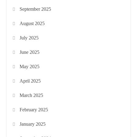
September 2025
August 2025
July 2025
June 2025
May 2025
April 2025
March 2025
February 2025
January 2025