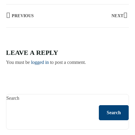
PREVIOUS
NEXT
LEAVE A REPLY
You must be
logged in
to post a comment.
Search
Search