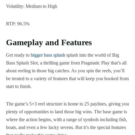
Volatility: Medium to High
RTP: 96.5%
Gameplay and Features
Get ready to
bigger bass splash
splash into the world of Big
Bass Splash Slot, a thrilling game from Pragmatic Play that’s all
about reeling in those big catches. As you spin the reels, you’ll
be treated to a variety of features that will keep you hooked from
start to finish.
The game’s 5×3 reel structure is home to 25 paylines, giving you
plenty of opportunities to land those big wins. The base game is
where the action begins, with a range of symbols including fish,
boats, and even a few lucky sevens. But it’s the special features