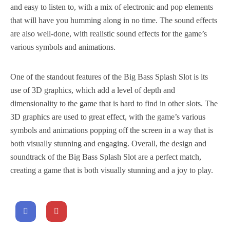
and easy to listen to, with a mix of electronic and pop elements
that will have you humming along in no time. The sound effects
are also well-done, with realistic sound effects for the game’s
various symbols and animations.
One of the standout features of the Big Bass Splash Slot is its
use of 3D graphics, which add a level of depth and
dimensionality to the game that is hard to find in other slots. The
3D graphics are used to great effect, with the game’s various
symbols and animations popping off the screen in a way that is
both visually stunning and engaging. Overall, the design and
soundtrack of the Big Bass Splash Slot are a perfect match,
creating a game that is both visually stunning and a joy to play.