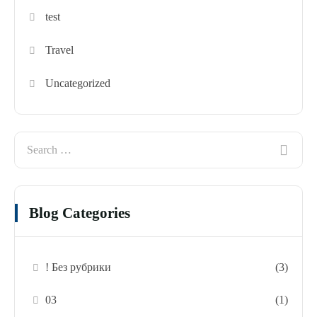
test
Travel
Uncategorized
Blog Categories
! Без рубрики
(3)
03
(1)