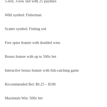
5-reel, 3-row slot with 25 paylines
Wild symbol: Fisherman
Scatter symbol: Fishing rod
Free spins feature with doubled wins
Bonus feature with up to 500x bet
Interactive bonus feature with fish-catching game
Recommended Bet: $0.25 – $100
Maximum Win: 500x bet