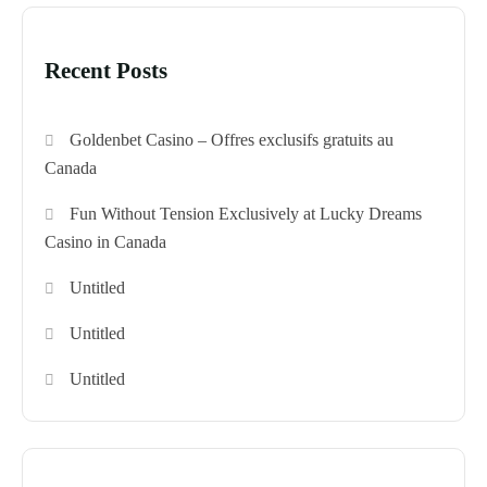
Recent Posts
Goldenbet Casino – Offres exclusifs gratuits au
Canada
Fun Without Tension Exclusively at Lucky Dreams
Casino in Canada
Untitled
Untitled
Untitled