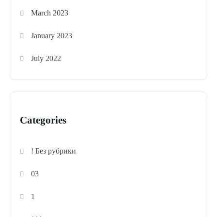
March 2023
January 2023
July 2022
Categories
! Без рубрики
03
1