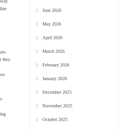
 away
line
June 2026
May 2026
April 2026
March 2026
ues.
r they
February 2026
deo
January 2026
December 2025
es
November 2025
ling
October 2025