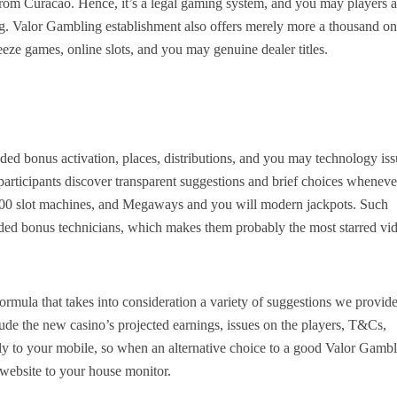
om Curacao. Hence, it’s a legal gaming system, and you may players
ing. Valor Gambling establishment also offers merely more a thousand on
eze games, online slots, and you may genuine dealer titles.
ed bonus activation, places, distributions, and you may technology iss
participants discover transparent suggestions and brief choices wheneve
200 slot machines, and Megaways and you will modern jackpots. Such
dded bonus technicians, which makes them probably the most starred vi
ormula that takes into consideration a variety of suggestions we provid
ude the new casino’s projected earnings, issues on the players, T&Cs,
ally to your mobile, so when an alternative choice to a good Valor Gamb
 website to your house monitor.