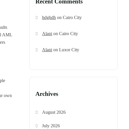
Recent Comments
hdghdh
on
Cairo City
ults
Alani
on
Cairo City
ill AML
ers
Alani
on
Luxor City
ple
Archives
our own
August 2026
July 2026