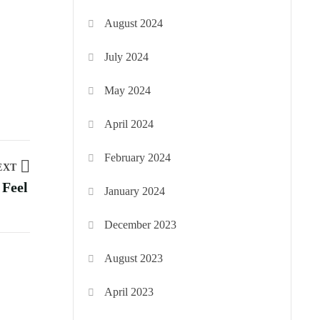
August 2024
July 2024
May 2024
April 2024
February 2024
EXT
 Feel
January 2024
December 2023
August 2023
April 2023