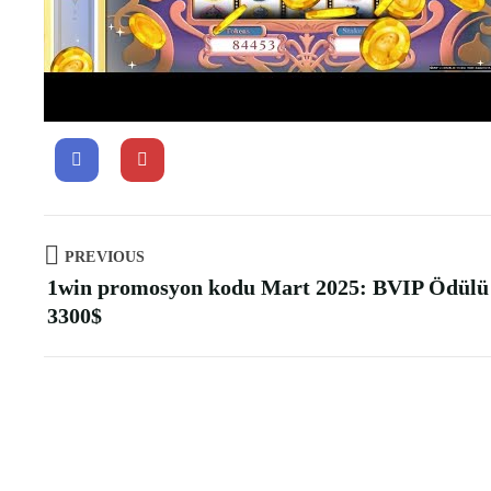
PREVIOUS
1win promosyon kodu Mart 2025: BVIP Ödülü
3300$