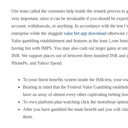
Our team called the consumer help inside the remark process to ga
very important, since it can be invaluable if you should be exper
account, withdrawals, or anything.
In accordance with the test i
enterprise while the sluggish
valor bet app download
otherwise c
Valor gambling establishment and features at the least 1,one h
having fun with IMPS. You may also cash out larger gains at once
INR. We support places out of between three hundred INR and y
PhonePe, and Yahoo Spend.
To your finest benefits system inside the Hillcrest, your 
Bearing in mind that the Festival Valor Gambling establishm
have an array of almost every other captivating betting host
To own platform plan watching click the motorboat option a
After you have gambled the main benefit and you will clai
them.