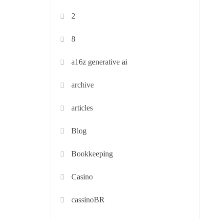
2
8
a16z generative ai
archive
articles
Blog
Bookkeeping
Casino
cassinoBR