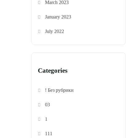
March 2023
January 2023
July 2022
Categories
! Без рубрики
03
1
111