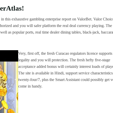
erAtlas!
 in this exhaustive gambling enterprise report on ValorBet. Valor Choic
thorized and you will safer platform the real deal currency playing. The
ll as popular ports, real time dealer dining tables, black-jack, baccara
Very, first off, the fresh Curacao regulators licence supports 
legality and you will protection. The fresh hefty five-stage
acceptance added bonus will certainly interest loads of play
The site is available in Hindi, support service characteristi
twenty-four/7, plus the Smart Assistant could possibly get v
come in handy.