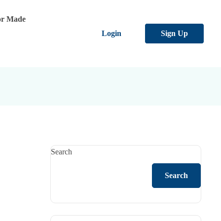
or Made
Login
Sign Up
Search
Search