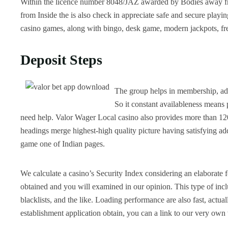
Within the licence number 8048/JAZ awarded by Bodies away fr
from Inside the is also check in appreciate safe and secure play
casino games, along with bingo, desk game, modern jackpots, fre
Deposit Steps
The group helps in membership, add
So it constant availableness means 
need help. Valor Wager Local casino also provides more than 1
headings merge highest-high quality picture having satisfying a
game one of Indian pages.
We calculate a casino’s Security Index considering an elaborate f
obtained and you will examined in our opinion. This type of incl
blacklists, and the like. Loading performance are also fast, actu
establishment application obtain, you can a link to our very own