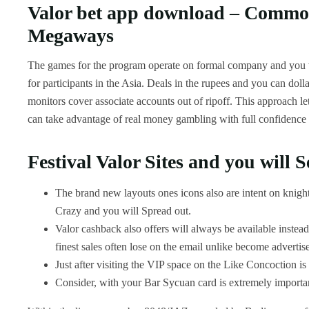
Valor bet app download – Common
Megaways
The games for the program operate on formal company and you w
for participants in the Asia. Deals in the rupees and you can d
monitors cover associate accounts out of ripoff. This approach l
can take advantage of real money gambling with full confidence 
Festival Valor Sites and you will S
The brand new layouts ones icons also are intent on knight
Crazy and you will Spread out.
Valor cashback also offers will always be available instead
finest sales often lose on the email unlike become advertise
Just after visiting the VIP space on the Like Concoction i
Consider, with your Bar Sycuan card is extremely importa