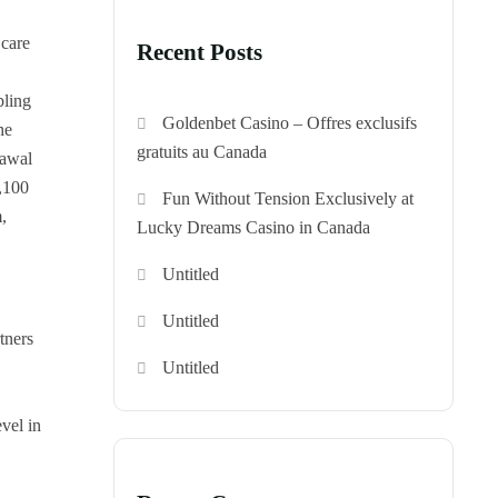
 care
Recent Posts
bling
Goldenbet Casino – Offres exclusifs
he
gratuits au Canada
rawal
0,100
Fun Without Tension Exclusively at
,
Lucky Dreams Casino in Canada
Untitled
Untitled
tners
Untitled
vel in