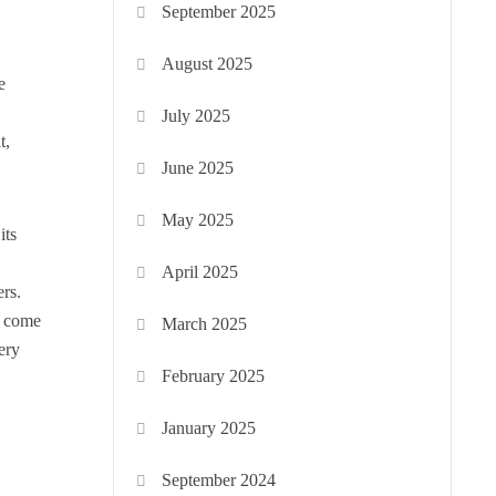
September 2025
August 2025
e
July 2025
t,
June 2025
May 2025
its
April 2025
ers.
cs come
March 2025
ery
February 2025
January 2025
September 2024