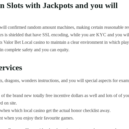
 Slots with Jackpots and you will
ill confirmed random amount machines, making certain reasonable res
ollars is shielded that have SSL encoding, while you are KYC and you w
ets Valor Bet Local casino to maintain a clear environment in which play
in complete safety and you can equity.
ervices
s, dragons, wonders instructions, and you will special aspects for exam
 of the brand new totally free incentive dollars as well and lots of of y
d on site.
s when which local casino get the actual honor checklist away.
nt when you enjoy their favourite games.