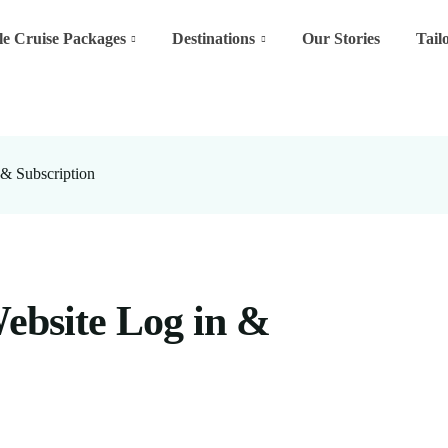
le Cruise Packages
Destinations
Our Stories
Tail
 & Subscription
Website Log in &