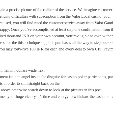
in a precise picture of the caliber of the service. We imagine customer
iencing difficulties with subscription from the Valor Local casino, your
’ve used, you will find rated the customer service away from Valor Gam
rappy. Once you’ve accomplished at least step one confirmation from t
undred thousand INR on your own account, you’re-eligible to own withd
 since the this technique supports purchases all the way to step one,0
ou may forty-five,100 INR for each and every deal to own UPI, Paytm
own gaming dollars wade next.
ent isn’t an angel inside the disguise for casino poker participants, par
s in order to slim straight back on the.
bove otherwise search down to look at the pictures in this post.
med your huge victory, it’s time and energy to withdraw the cash and re