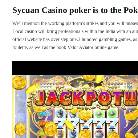
Sycuan Casino poker is to the Pok
We’ll mention the working platform’s strikes and you will misses
Local casino will bring professionals within the India with an au
official website has over step one,3 hundred gambling games, as we
roulette, as well as the book Valor Aviator online game.