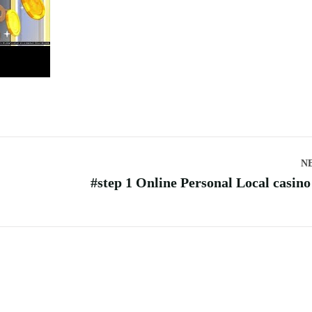
N
#step 1 Online Personal Local casino