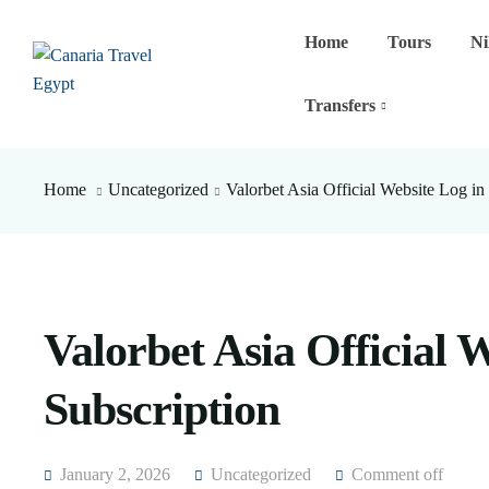
Home
Tours
Ni
Transfers
Home
Uncategorized
Valorbet Asia Official Website Log in
Valorbet Asia Official 
Subscription
January 2, 2026
Uncategorized
Comment off