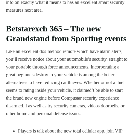
info on exactly what it means to has an excellent smart security
measures next area.
Betstarexch 365 – The new
Grandstand from Sporting events
Like an excellent dos-method remote which have alarm alerts,
you’ll receive notice about your automobile’s security, straight to
your portable through force announcements. Incorporating a
great beginner-destroy to your vehicle is among the better
alternatives to have reducing car thieves. Whether or not a thief
seems to rating inside your vehicle, it claimed’t be able to start
the brand new engine before Compustar security experience
disarmed. I as well as try security cameras, videos doorbells, or
other home and personal defense issues.
Players is talk about the new total cellular app, join VIP