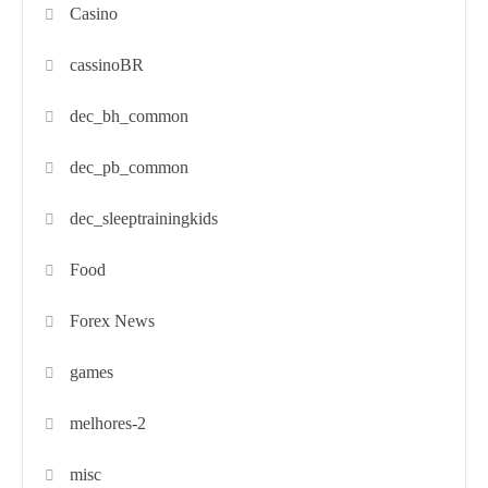
Casino
cassinoBR
dec_bh_common
dec_pb_common
dec_sleeptrainingkids
Food
Forex News
games
melhores-2
misc