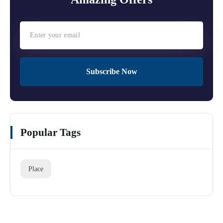
Subscribe Now
Popular Tags
Place