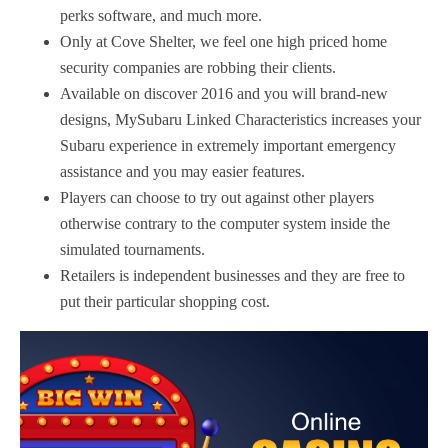
perks software, and much more.
Only at Cove Shelter, we feel one high priced home
security companies are robbing their clients.
Available on discover 2016 and you will brand-new
designs, MySubaru Linked Characteristics increases your
Subaru experience in extremely important emergency
assistance and you may easier features.
Players can choose to try out against other players
otherwise contrary to the computer system inside the
simulated tournaments.
Retailers is independent businesses and they are free to
put their particular shopping cost.