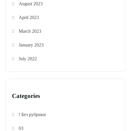
August 2023
April 2023
March 2023
January 2023
July 2022
Categories
! Без рубрики
03