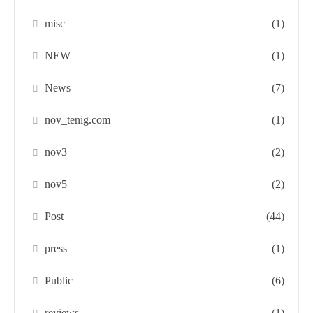
misc
(1)
NEW
(1)
News
(7)
nov_tenig.com
(1)
nov3
(2)
nov5
(2)
Post
(44)
press
(1)
Public
(6)
reviews
(1)