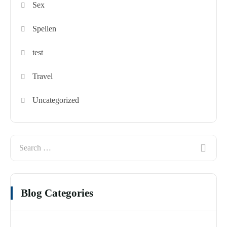
Sex
Spellen
test
Travel
Uncategorized
Blog Categories