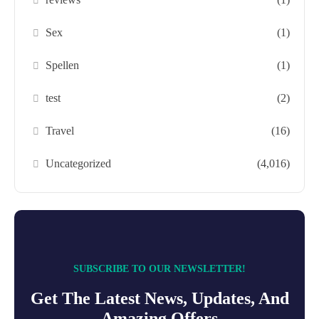
Sex
(1)
Spellen
(1)
test
(2)
Travel
(16)
Uncategorized
(4,016)
SUBSCRIBE TO OUR NEWSLETTER!
Get The Latest News, Updates, And
Amazing Offers