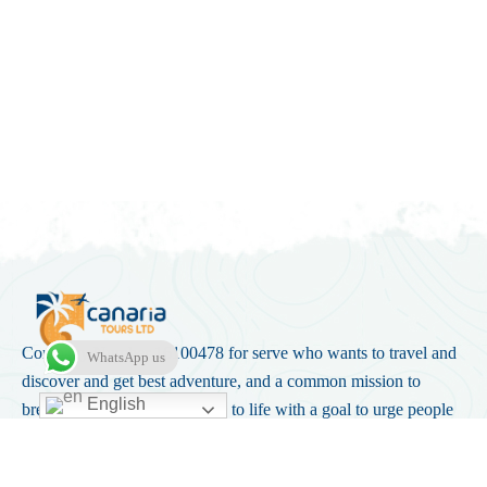
Company Number 16100478 for serve who wants to travel and
WhatsApp us
discover and get best adventure, and a common mission to
English
break the norm. Canaria came to life with a goal to urge people
into stepping out of their comfort zone.