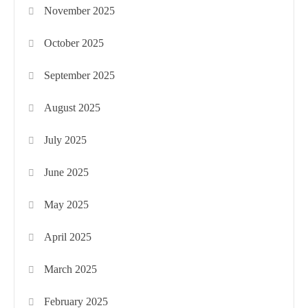
November 2025
October 2025
September 2025
August 2025
July 2025
June 2025
May 2025
April 2025
March 2025
February 2025