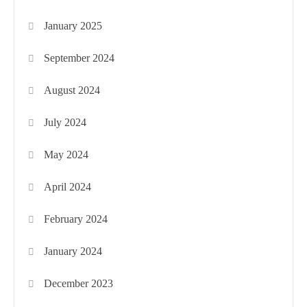
January 2025
September 2024
August 2024
July 2024
May 2024
April 2024
February 2024
January 2024
December 2023