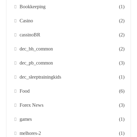
Bookkeeping
(1)
Casino
(2)
cassinoBR
(2)
dec_bh_common
(2)
dec_pb_common
(3)
dec_sleeptrainingkids
(1)
Food
(6)
Forex News
(3)
games
(1)
melhores-2
(1)