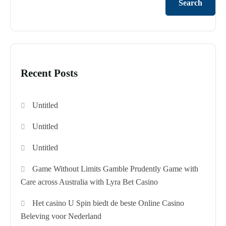
Search
Recent Posts
Untitled
Untitled
Untitled
Game Without Limits Gamble Prudently Game with
Care across Australia with Lyra Bet Casino
Het casino U Spin biedt de beste Online Casino
Beleving voor Nederland