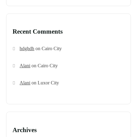
Recent Comments
hdghdh
on
Cairo City
Alani
on
Cairo City
Alani
on
Luxor City
Archives