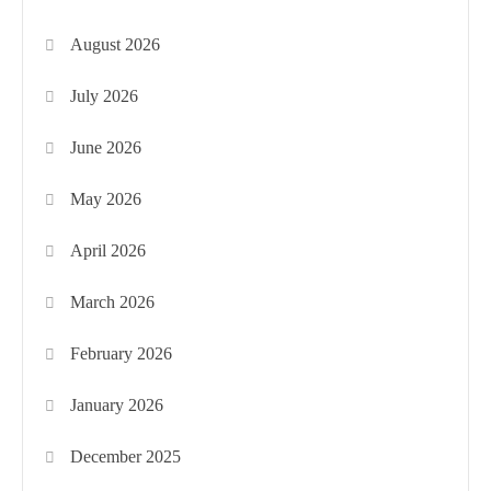
August 2026
July 2026
June 2026
May 2026
April 2026
March 2026
February 2026
January 2026
December 2025