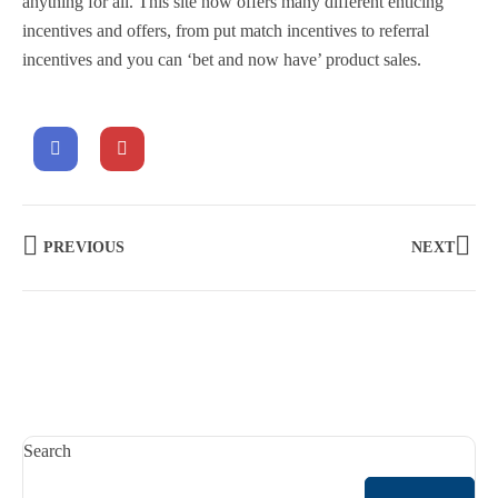
anything for all. This site now offers many different enticing
incentives and offers, from put match incentives to referral
incentives and you can ‘bet and now have’ product sales.
PREVIOUS
NEXT
Search