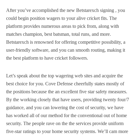
After you’ve accomplished the new Betstarexch signing , you
could begin position wagers to your alive cricket fits. The
platform provides numerous areas to pick from, along with
matches champion, best batsman, total runs, and more.
Betstarexch is renowned for offering competitive possibility, a
user-friendly software, and you can smooth routing, making it
the best platform to have cricket followers.
Let’s speak about the top wagering web sites and acquire the
best choice for you. Cove Defense cheerfully states mostly of
the positions because the an excellent five star safety measures.
By the working closely that have users, providing twenty four/7
guidance, and you can lowering the cost of security, we have
has worked all of our method for the conventional out of home
security. The people rave on the the services provide uniform
five-star ratings to your home security systems. We’ll cam more