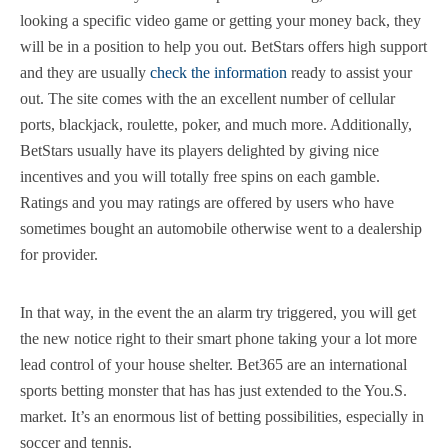
looking a specific video game or getting your money back, they
will be in a position to help you out. BetStars offers high support
and they are usually
check the information
ready to assist your
out. The site comes with the an excellent number of cellular
ports, blackjack, roulette, poker, and much more. Additionally,
BetStars usually have its players delighted by giving nice
incentives and you will totally free spins on each gamble.
Ratings and you may ratings are offered by users who have
sometimes bought an automobile otherwise went to a dealership
for provider.
In that way, in the event the an alarm try triggered, you will get
the new notice right to their smart phone taking your a lot more
lead control of your house shelter. Bet365 are an international
sports betting monster that has has just extended to the You.S.
market. It’s an enormous list of betting possibilities, especially in
soccer and tennis.