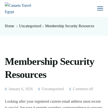
Home
Uncategorized
Membership Security Resources
Membership Security
Resources
January 6, 2026
Uncategorized
Comment off
Looking after your registered current email address most recent
is crucial, because it permits seamless correspondence to possess