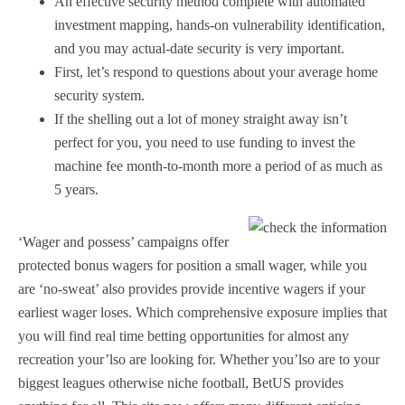
An effective security method complete with automated
investment mapping, hands-on vulnerability identification,
and you may actual-date security is very important.
First, let’s respond to questions about your average home
security system.
If the shelling out a lot of money straight away isn’t
perfect for you, you need to use funding to invest the
machine fee month-to-month more a period of as much as
5 years.
‘Wager and possess’ campaigns offer
protected bonus wagers for position a small wager, while you
are ‘no-sweat’ also provides provide incentive wagers if your
earliest wager loses. Which comprehensive exposure implies that
you will find real time betting opportunities for almost any
recreation your’lso are looking for. Whether you’lso are to your
biggest leagues otherwise niche football, BetUS provides