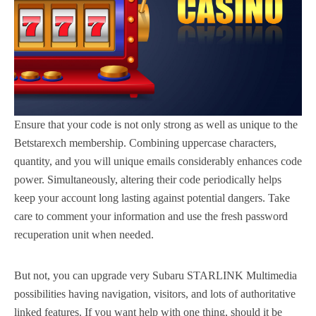
Ensure that your code is not only strong as well as unique to the
Betstarexch membership. Combining uppercase characters,
quantity, and you will unique emails considerably enhances code
power. Simultaneously, altering their code periodically helps
keep your account long lasting against potential dangers. Take
care to comment your information and use the fresh password
recuperation unit when needed.
But not, you can upgrade very Subaru STARLINK Multimedia
possibilities having navigation, visitors, and lots of authoritative
linked features. If you want help with one thing, should it be