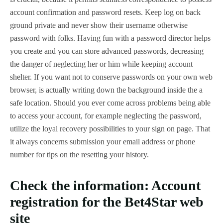
account confirmation and password resets. Keep log on back
ground private and never show their username otherwise
password with folks. Having fun with a password director helps
you create and you can store advanced passwords, decreasing
the danger of neglecting her or him while keeping account
shelter.
If you want not to conserve passwords on your own web
browser, is actually writing down the background inside the a
safe location. Should you ever come across problems being able
to access your account, for example neglecting the password,
utilize the loyal recovery possibilities to your sign on page. That
it always concerns submission your email address or phone
number for tips on the resetting your history.
Check the information: Account
registration for the Bet4Star web
site