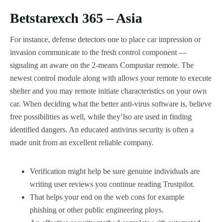
Betstarexch 365 – Asia
For instance, defense detectors one to place car impression or
invasion communicate to the fresh control component —
signaling an aware on the 2-means Compustar remote. The
newest control module along with allows your remote to execute
shelter and you may remote initiate characteristics on your own
car. When deciding what the better anti-virus software is, believe
free possibilities as well, while they’lso are used in finding
identified dangers. An educated antivirus security is often a
made unit from an excellent reliable company.
Verification might help be sure genuine individuals are
writing user reviews you continue reading Trustpilot.
That helps your end on the web cons for example
phishing or other public engineering ploys.