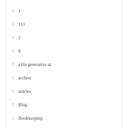
1
111
2
8
a16z generative ai
archive
articles
Blog
Bookkeeping