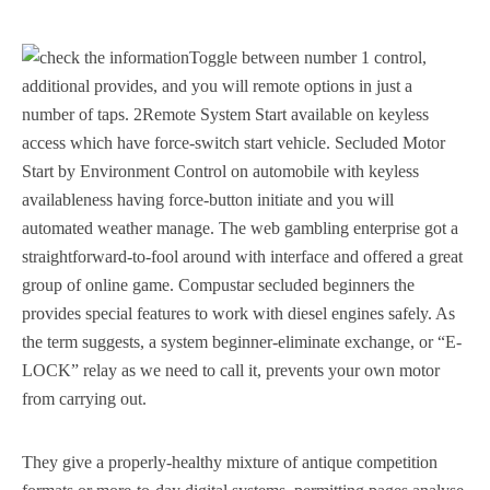
Toggle between number 1 control,
additional provides, and you will remote options in just a
number of taps. 2Remote System Start available on keyless
access which have force-switch start vehicle. Secluded Motor
Start by Environment Control on automobile with keyless
availableness having force-button initiate and you will
automated weather manage. The web gambling enterprise got a
straightforward-to-fool around with interface and offered a great
group of online game. Compustar secluded beginners the
provides special features to work with diesel engines safely. As
the term suggests, a system beginner-eliminate exchange, or “E-
LOCK” relay as we need to call it, prevents your own motor
from carrying out.
They give a properly-healthy mixture of antique competition