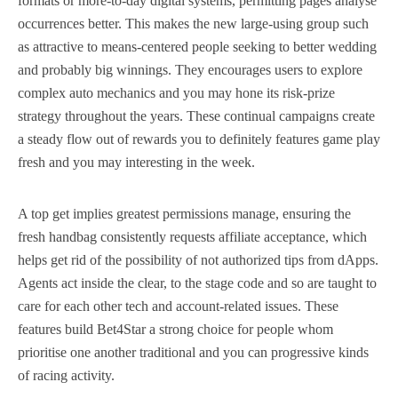
formats or more-to-day digital systems, permitting pages analyse
occurrences better. This makes the new large-using group such
as attractive to means-centered people seeking to better wedding
and probably big winnings. They encourages users to explore
complex auto mechanics and you may hone its risk-prize
strategy throughout the years. These continual campaigns create
a steady flow out of rewards you to definitely features game play
fresh and you may interesting in the week.
A top get implies greatest permissions manage, ensuring the
fresh handbag consistently requests affiliate acceptance, which
helps get rid of the possibility of not authorized tips from dApps.
Agents act inside the clear, to the stage code and so are taught to
care for each other tech and account-related issues. These
features build Bet4Star a strong choice for people whom
prioritise one another traditional and you can progressive kinds
of racing activity.