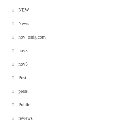
NEW
News
nov_tenig.com
nov3
nov5
Post
press
Public
reviews