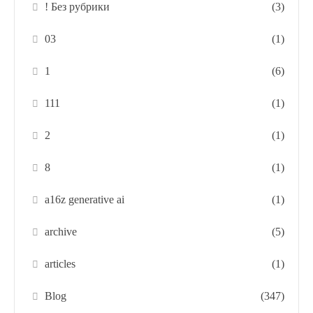
! Без рубрики
(3)
03
(1)
1
(6)
111
(1)
2
(1)
8
(1)
a16z generative ai
(1)
archive
(5)
articles
(1)
Blog
(347)