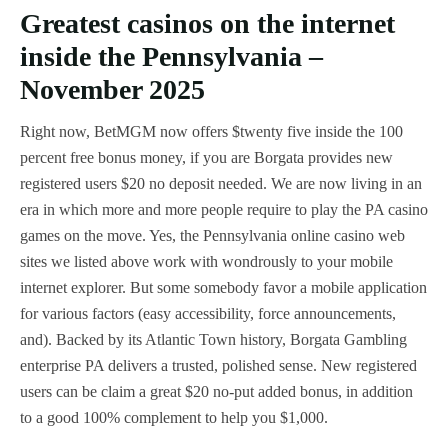
Greatest casinos on the internet
inside the Pennsylvania –
November 2025
Right now, BetMGM now offers $twenty five inside the 100
percent free bonus money, if you are Borgata provides new
registered users $20 no deposit needed. We are now living in an
era in which more and more people require to play the PA casino
games on the move. Yes, the Pennsylvania online casino web
sites we listed above work with wondrously to your mobile
internet explorer. But some somebody favor a mobile application
for various factors (easy accessibility, force announcements,
and). Backed by its Atlantic Town history, Borgata Gambling
enterprise PA delivers a trusted, polished sense. New registered
users can be claim a great $20 no-put added bonus, in addition
to a good 100% complement to help you $1,000.