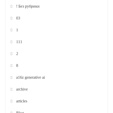
! Без рубрики
03
1
111
2
8
a16z generative ai
archive
articles
Blog