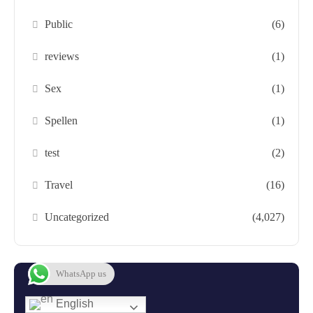
Public
(6)
reviews
(1)
Sex
(1)
Spellen
(1)
test
(2)
Travel
(16)
Uncategorized
(4,027)
WhatsApp us
English