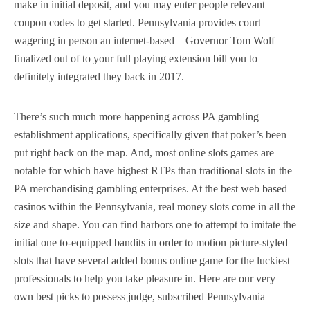
make in initial deposit, and you may enter people relevant
coupon codes to get started. Pennsylvania provides court
wagering in person an internet-based – Governor Tom Wolf
finalized out of to your full playing extension bill you to
definitely integrated they back in 2017.
There’s such much more happening across PA gambling
establishment applications, specifically given that poker’s been
put right back on the map. And, most online slots games are
notable for which have highest RTPs than traditional slots in the
PA merchandising gambling enterprises. At the best web based
casinos within the Pennsylvania, real money slots come in all the
size and shape. You can find harbors one to attempt to imitate the
initial one to-equipped bandits in order to motion picture-styled
slots that have several added bonus online game for the luckiest
professionals to help you take pleasure in. Here are our very
own best picks to possess judge, subscribed Pennsylvania