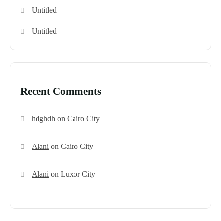
Untitled
Untitled
Recent Comments
hdghdh
on
Cairo City
Alani
on
Cairo City
Alani
on
Luxor City