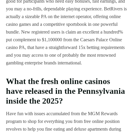
good for participants who need easy bonuses, fast earnings, and
you may a no-frills, dependable playing experience. BetRivers is
actually a sizeable PA on the internet operator, offering online
casino games and a competitive sportsbook in one powerful
bundle. New registered users is claim an excellent a hundred%
put complement to $1,100000 from the Caesars Palace Online
casino PA, that have a straightforward 15x betting requirements
and you may access to one of probably the most renowned
gambling enterprise brands international.
What the fresh online casinos
have released in the Pennsylvania
inside the 2025?
Have fun with issues accumulated from the MGM Rewards
program to shop for everything you from free online position
revolves to help you fine eating and deluxe apartments during