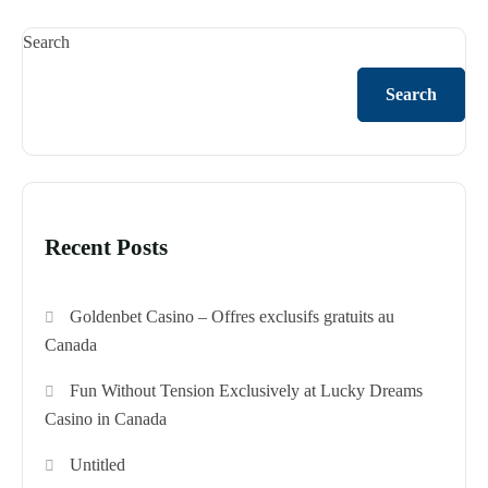
Search
Search
Recent Posts
Goldenbet Casino – Offres exclusifs gratuits au
Canada
Fun Without Tension Exclusively at Lucky Dreams
Casino in Canada
Untitled