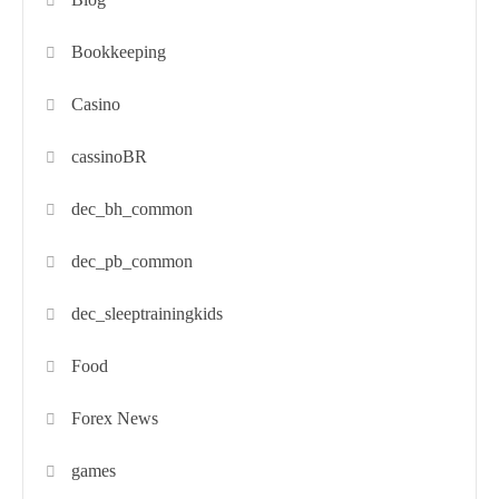
Bookkeeping
Casino
cassinoBR
dec_bh_common
dec_pb_common
dec_sleeptrainingkids
Food
Forex News
games