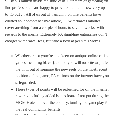
$1.step 3 million inside the June cash. Our team of gambling on
line professionals are happy to provide the brand new very up-
to-go out … All of us out of gambling on line benefits have
curated so it comprehensive article, … Withdrawal minutes
cover anything from a couple of hours to several weeks, with
regards to the means. Extremely PA gambling enterprises don’t
charges withdrawal fees, but take a look at per site’s words.
Whether or not your’re also keen on antique online casino
games including black-jack and you will roulette or prefer
the thrill out of spinning the new reels on the most recent
position online game, PA casinos on the internet have you
safeguarded.
These types of points will be redeemed for on the internet
rewards including added bonus loans if not put during the
MGM Hotel all over the country, turning the gameplay for
the real-community benefits.