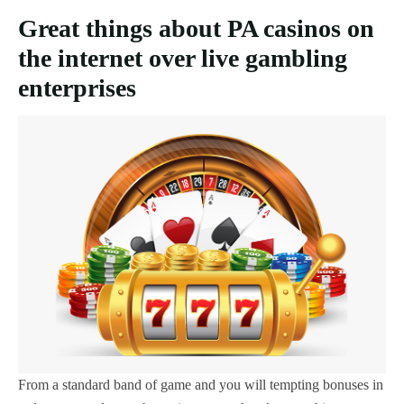
Great things about PA casinos on
the internet over live gambling
enterprises
From a standard band of game and you will tempting bonuses in