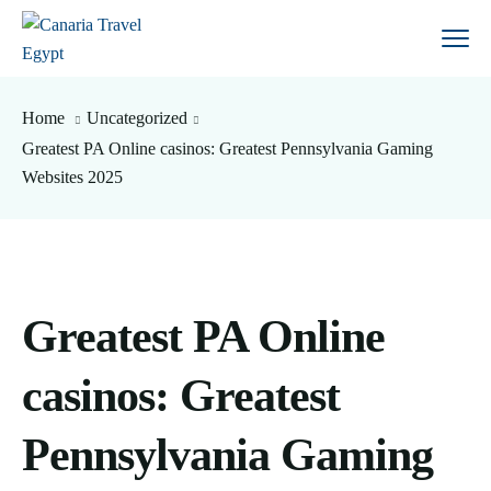
Home
Uncategorized
Greatest PA Online casinos: Greatest Pennsylvania Gaming
Websites 2025
Greatest PA Online
casinos: Greatest
Pennsylvania Gaming