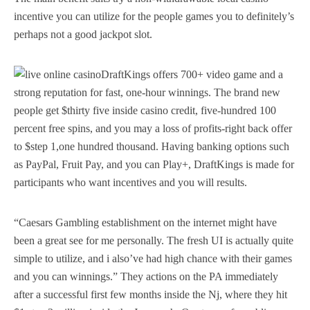
incentive you can utilize for the people games you to definitely’s
perhaps not a good jackpot slot.
DraftKings offers 700+ video game and a
strong reputation for fast, one-hour winnings. The brand new
people get $thirty five inside casino credit, five-hundred 100
percent free spins, and you may a loss of profits-right back offer
to $step 1,one hundred thousand. Having banking options such
as PayPal, Fruit Pay, and you can Play+, DraftKings is made for
participants who want incentives and you will results.
“Caesars Gambling establishment on the internet might have
been a great see for me personally. The fresh UI is actually quite
simple to utilize, and i also’ve had high chance with their games
and you can winnings.” They actions on the PA immediately
after a successful first few months inside the Nj, where they hit