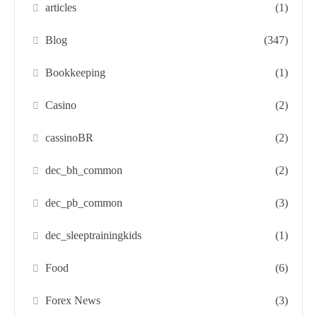
articles
(1)
Blog
(347)
Bookkeeping
(1)
Casino
(2)
cassinoBR
(2)
dec_bh_common
(2)
dec_pb_common
(3)
dec_sleeptrainingkids
(1)
Food
(6)
Forex News
(3)