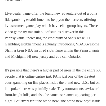
Live dealer game offer the brand new adventure out of a bona
fide gambling establishment to help you their screen, offering
live-streamed game play which have elite group buyers. These
video game try transmit out of studios discover in this
Pennsylvania, increasing the credibility of one’s sense. FD
Gambling establishment is actually introducing NBA Awesome
Slam, a keen NBA-inspired slots game within the Pennsylvania
and Michigan, Nj-new jersey and you can Ontario.
It’s possible that there’s a higher part of users in the the entire PA
people that is online casino just. PA is just one of the greatest
court gambling on line places inside the brand new U.S., but on-
line poker here was painfully stale. Tiny tournaments, awkward
from-height lulls, and also the same usernames appearing per
night. BetRivers isn’t the brand new “the brand new boy” inside