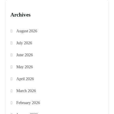
Archives
August 2026
July 2026
June 2026
May 2026
April 2026
March 2026
February 2026