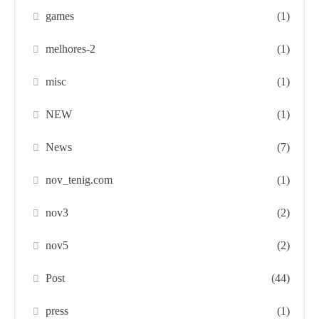
games
(1)
melhores-2
(1)
misc
(1)
NEW
(1)
News
(7)
nov_tenig.com
(1)
nov3
(2)
nov5
(2)
Post
(44)
press
(1)