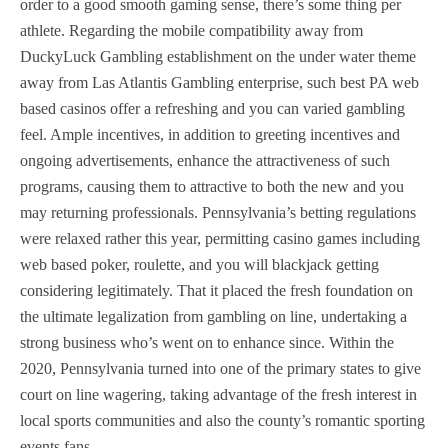
order to a good smooth gaming sense, there’s some thing per
athlete. Regarding the mobile compatibility away from
DuckyLuck Gambling establishment on the under water theme
away from Las Atlantis Gambling enterprise, such best PA web
based casinos offer a refreshing and you can varied gambling
feel. Ample incentives, in addition to greeting incentives and
ongoing advertisements, enhance the attractiveness of such
programs, causing them to attractive to both the new and you
may returning professionals. Pennsylvania’s betting regulations
were relaxed rather this year, permitting casino games including
web based poker, roulette, and you will blackjack getting
considering legitimately. That it placed the fresh foundation on
the ultimate legalization from gambling on line, undertaking a
strong business who’s went on to enhance since. Within the
2020, Pennsylvania turned into one of the primary states to give
court on line wagering, taking advantage of the fresh interest in
local sports communities and also the county’s romantic sporting
events fans.