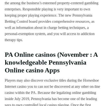
the among the business’s esteemed property-centered gambling
enterprises. Responsible playing is very important to own
keeping proper playing experience. The new Pennsylvania
Betting Control board provides comprehensive resources, as
well as information about in charge betting techniques, a
personal-exemption system, and you will access to addiction
therapy tips.
PA Online casinos (November : A
knowledgeable Pennsylvania
Online casino Apps
Players may also discover exclusive titles during the Horseshoe
Internet casino you to can not be discovered at any other on-line
casino within the PA. Because the legalizing online gambling
inside July 2019, Pennsylvania has become one of the leading
says to own controlled local casino playing. Once the first