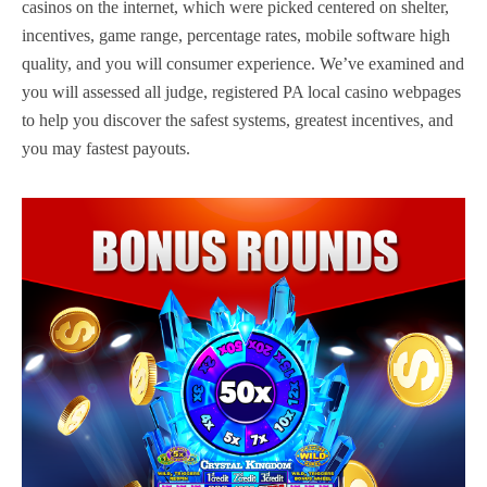
casinos on the internet, which were picked centered on shelter,
incentives, game range, percentage rates, mobile software high
quality, and you will consumer experience. We’ve examined and
you will assessed all judge, registered PA local casino webpages
to help you discover the safest systems, greatest incentives, and
you may fastest payouts.