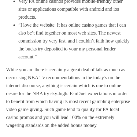
Very PA online casinos provides mobile-friendly other
sites or applications compatible with android and ios
products.
“I love the website. It has online casino games that i can
also be’t find together on most web sites. The newest
commission try very fast, and i couldn’t faith how quickly
the bucks try deposited to your my personal lender
account.”
While you are there is certainly a great deal of talk as much as
decreasing NBA Tv recommendations in the today’s on the
internet discourse, anything is certain which is one to online
desire for the NBA try sky-high. FanDuel expectations in order
to benefit from which having its most recent gambling enterprise
video game giving. Such game tend to qualify for PA local
casino promos and you will lead 100% on the extremely
wagering standards on the added bonus money.