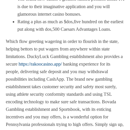
is due to their imaginative application and you will
glamorous internet casino bonuses.
Rating a plus as much as $dos,five hundred on the earliest
put along with dos,500 Caesars Advantages Loans.
Which flow greeting wagering in order to flourish in the state,
helping bettors to put wagers from anywhere within state
limitations. DuckyLuck Gambling establishment also provides a
secure
https://rakoocasino.app/
banking experience for its
people, delivering safe deposit and you may withdrawal
possibilities including CashApp. The brand new gambling
establishment takes customer security and safety most surely,
using athlete security conformity standards and using TSL
encoding technology to make sure safe transactions. Bovada
Gambling establishment and Sportsbook, with its enticing
incentives and you may offers, is a wonderful option for
Pennsylvania professionals trying to high offers. Simply sign up,