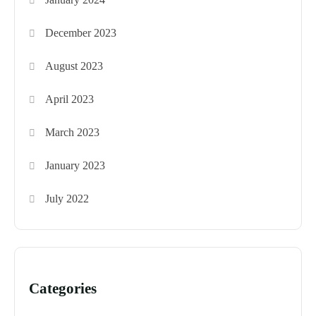
December 2023
August 2023
April 2023
March 2023
January 2023
July 2022
Categories