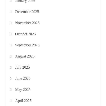
January 2026
December 2025
November 2025
October 2025
September 2025
August 2025
July 2025
June 2025
May 2025
April 2025