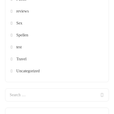
reviews
Sex
Spellen
test
Travel
Uncategorized