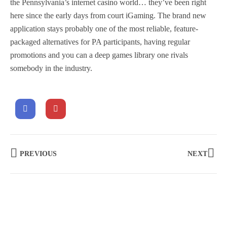
the Pennsylvania’s internet casino world… they’ve been right
here since the early days from court iGaming. The brand new
application stays probably one of the most reliable, feature-
packaged alternatives for PA participants, having regular
promotions and you can a deep games library one rivals
somebody in the industry.
PREVIOUS
NEXT