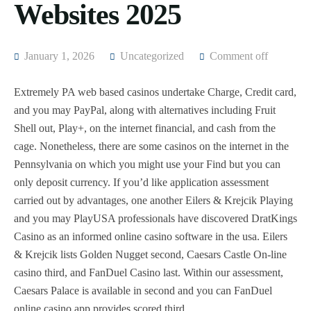
Websites 2025
January 1, 2026
Uncategorized
Comment off
Extremely PA web based casinos undertake Charge, Credit card,
and you may PayPal, along with alternatives including Fruit
Shell out, Play+, on the internet financial, and cash from the
cage. Nonetheless, there are some casinos on the internet in the
Pennsylvania on which you might use your Find but you can
only deposit currency.
If you’d like application assessment
carried out by advantages, one another Eilers & Krejcik Playing
and you may PlayUSA professionals have discovered DratKings
Casino as an informed online casino software in the usa. Eilers
& Krejcik lists Golden Nugget second, Caesars Castle On-line
casino third, and FanDuel Casino last. Within our assessment,
Caesars Palace is available in second and you can FanDuel
online casino app provides scored third.