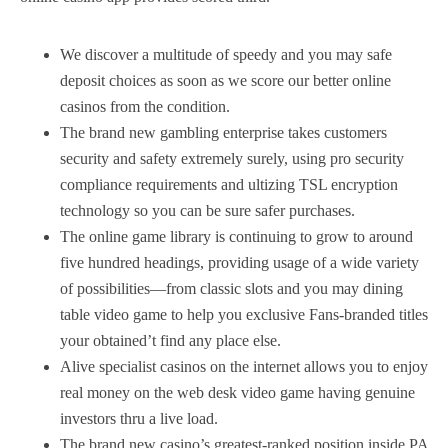
We discover a multitude of speedy and you may safe
deposit choices as soon as we score our better online
casinos from the condition.
The brand new gambling enterprise takes customers
security and safety extremely surely, using pro security
compliance requirements and ultizing TSL encryption
technology so you can be sure safer purchases.
The online game library is continuing to grow to around
five hundred headings, providing usage of a wide variety
of possibilities—from classic slots and you may dining
table video game to help you exclusive Fans-branded titles
your obtained’t find any place else.
Alive specialist casinos on the internet allows you to enjoy
real money on the web desk video game having genuine
investors thru a live load.
The brand new casino’s greatest-ranked position inside PA