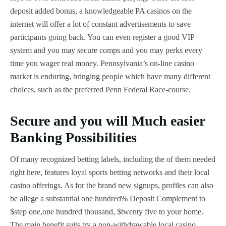
deposit added bonus, a knowledgeable PA casinos on the
internet will offer a lot of constant advertisements to save
participants going back. You can even register a good VIP
system and you may secure comps and you may perks every
time you wager real money. Pennsylvania’s on-line casino
market is enduring, bringing people which have many different
choices, such as the preferred Penn Federal Race-course.
Secure and you will Much easier
Banking Possibilities
Of many recognized betting labels, including the of them needed
right here, features loyal sports betting networks and their local
casino offerings. As for the brand new signups, profiles can also
be allege a substantial one hundred% Deposit Complement to
$step one,one hundred thousand, $twenty five to your home.
The main benefit suits try a non-withdrawable local casino