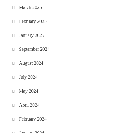
March 2025
February 2025
January 2025
September 2024
August 2024
July 2024
May 2024
April 2024
February 2024
January 2024