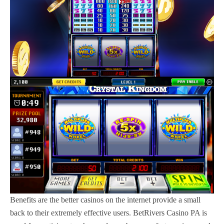
Benefits are the better casinos on the internet provide a small
back to their extremely effective users. BetRivers Casino PA is