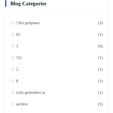
Blog Categories
! Без рубрики
(3)
03
(1)
1
(6)
111
(1)
2
(1)
8
(1)
a16z generative ai
(1)
archive
(5)