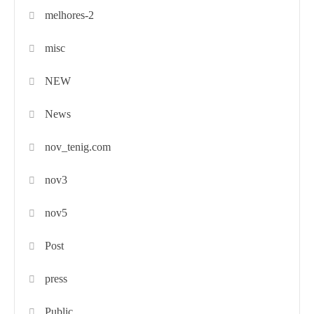
melhores-2
misc
NEW
News
nov_tenig.com
nov3
nov5
Post
press
Public