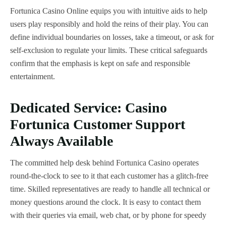
Fortunica Casino Online equips you with intuitive aids to help
users play responsibly and hold the reins of their play. You can
define individual boundaries on losses, take a timeout, or ask for
self-exclusion to regulate your limits. These critical safeguards
confirm that the emphasis is kept on safe and responsible
entertainment.
Dedicated Service: Casino
Fortunica Customer Support
Always Available
The committed help desk behind Fortunica Casino operates
round-the-clock to see to it that each customer has a glitch-free
time. Skilled representatives are ready to handle all technical or
money questions around the clock. It is easy to contact them
with their queries via email, web chat, or by phone for speedy