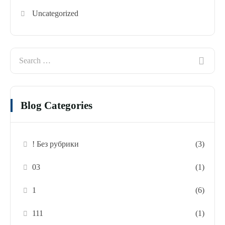
Uncategorized
Blog Categories
! Без рубрики
(3)
03
(1)
1
(6)
111
(1)