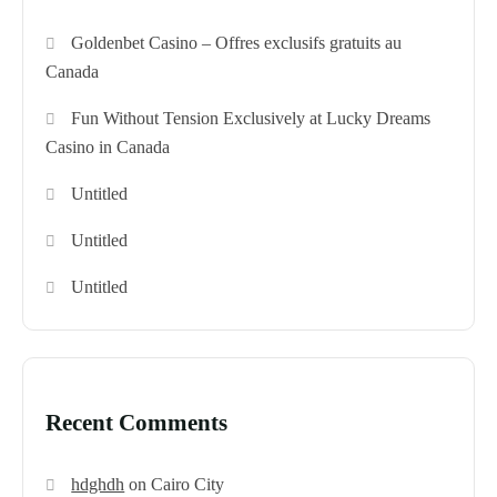
Goldenbet Casino – Offres exclusifs gratuits au
Canada
Fun Without Tension Exclusively at Lucky Dreams
Casino in Canada
Untitled
Untitled
Untitled
Recent Comments
hdghdh
on
Cairo City