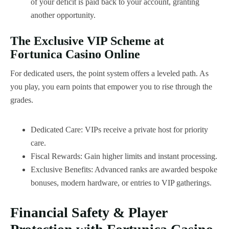
of your deficit is paid back to your account, granting
another opportunity.
The Exclusive VIP Scheme at
Fortunica Casino Online
For dedicated users, the point system offers a leveled path. As
you play, you earn points that empower you to rise through the
grades.
Dedicated Care: VIPs receive a private host for priority
care.
Fiscal Rewards: Gain higher limits and instant processing.
Exclusive Benefits: Advanced ranks are awarded bespoke
bonuses, modern hardware, or entries to VIP gatherings.
Financial Safety & Player