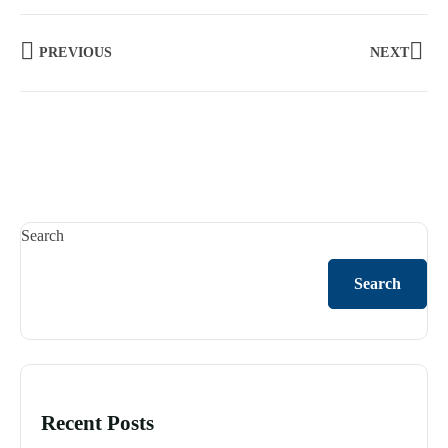
PREVIOUS
NEXT
Search
Search
Recent Posts