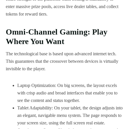
enter massive prize pools, access live dealer tables, and collect
tokens for reward tiers.
Omni-Channel Gaming: Play
Where You Want
The technological base is based upon advanced internet tech.
This guarantees that the crossover between devices is virtually
invisible to the player.
Laptop Optimization: On big screens, the layout excels
with crisp audio and broad interfaces that enable you to
see the content and status together.
Tablet Adaptability: On your tablet, the design adjusts into
an elegant, navigable menu system. The page responds to
your screen size, using the full screen real estate.