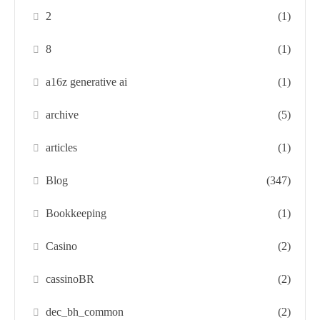
2
(1)
8
(1)
a16z generative ai
(1)
archive
(5)
articles
(1)
Blog
(347)
Bookkeeping
(1)
Casino
(2)
cassinoBR
(2)
dec_bh_common
(2)