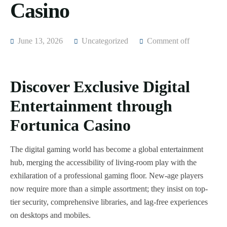
Casino
June 13, 2026
Uncategorized
Comment off
Discover Exclusive Digital
Entertainment through
Fortunica Casino
The digital gaming world has become a global entertainment
hub, merging the accessibility of living-room play with the
exhilaration of a professional gaming floor. New-age players
now require more than a simple assortment; they insist on top-
tier security, comprehensive libraries, and lag-free experiences
on desktops and mobiles.