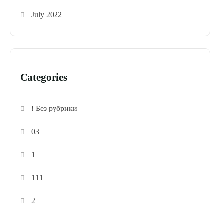
July 2022
Categories
! Без рубрики
03
1
111
2