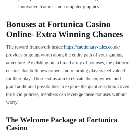
innovative features and computer graphics.
Bonuses at Fortunica Casino
Online- Extra Winning Chances
The reward framework inside
https://cautionary-tales.co.uk/
provides ongoing worth along the entire path of your gaming
adventure. By dishing out a broad array of bonuses, the platform
ensures that both newcomers and returning players feel valued
for their play. These extras aim to elevate the enjoyment and
grant additional possibilities to explore the giant selection. Given
the lucid policies, members can leverage these bonuses without
worry.
The Welcome Package at Fortunica
Casino