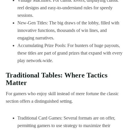
Vintage Machines: For classic lovers, displaying classic
reel designs and easy-to-understand rules for speedy
sessions.
New-Gen Titles: The big draws of the lobby, filled with
innovative functions, thousands of win lines, and
engaging narratives.
Accumulating Prize Pools: For hunters of huge payouts,
these titles are part of grand prizes that expand with every
play network-wide.
Traditional Tables: Where Tactics
Matter
For gamers who enjoy skill instead of mere fortune the classic
section offers a distinguished setting.
Traditional Card Games: Several formats are on offer,
permitting gamers to use strategy to maximize their