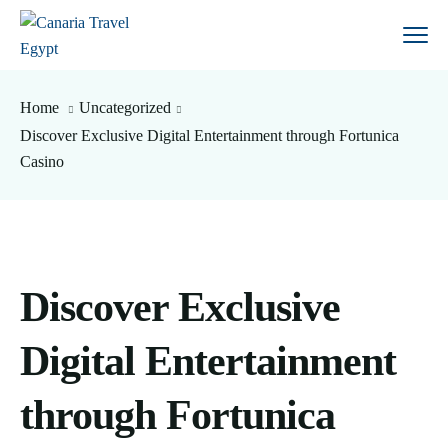
Home
Uncategorized
Discover Exclusive Digital Entertainment through Fortunica
Casino
Discover Exclusive
Digital Entertainment
through Fortunica