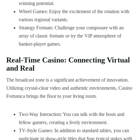
winning potential.
Wheel Games: Enjoy the excitement of the rotation with
various regional variants.
Strategy Formats: Challenge your composure with an
array of classic formats or try the VIP atmosphere of
banker-player games.
Real-Time Casino: Connecting Virtual
and Real
The broadcast zone is a significant achievement of innovation.
Utilizing crystal-clear video and authentic environments, Casino
Fortunica brings the floor to your living room.
Two-Way Interaction: You can talk with the hosts and
fellow gamers, creating a lively environment.
TV-Style Games: In addition to standard tables, you can
participate in show-style titles that fuse typical stakes with