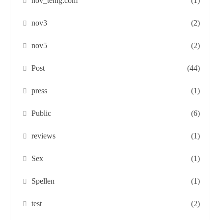
nov_tenig.com
(1)
nov3
(2)
nov5
(2)
Post
(44)
press
(1)
Public
(6)
reviews
(1)
Sex
(1)
Spellen
(1)
test
(2)