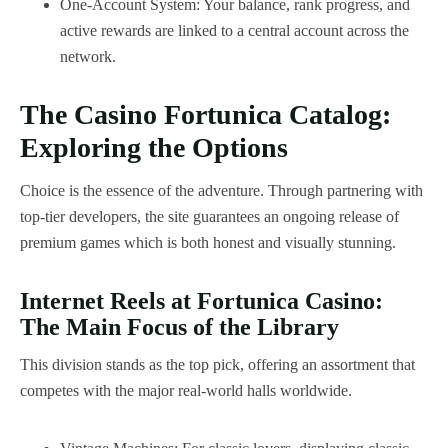
One-Account System: Your balance, rank progress, and
active rewards are linked to a central account across the
network.
The Casino Fortunica Catalog:
Exploring the Options
Choice is the essence of the adventure. Through partnering with
top-tier developers, the site guarantees an ongoing release of
premium games which is both honest and visually stunning.
Internet Reels at Fortunica Casino:
The Main Focus of the Library
This division stands as the top pick, offering an assortment that
competes with the major real-world halls worldwide.