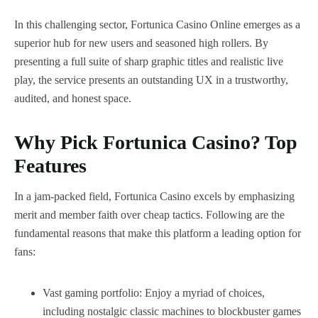
In this challenging sector, Fortunica Casino Online emerges as a
superior hub for new users and seasoned high rollers. By
presenting a full suite of sharp graphic titles and realistic live
play, the service presents an outstanding UX in a trustworthy,
audited, and honest space.
Why Pick Fortunica Casino? Top
Features
In a jam-packed field, Fortunica Casino excels by emphasizing
merit and member faith over cheap tactics. Following are the
fundamental reasons that make this platform a leading option for
fans:
Vast gaming portfolio: Enjoy a myriad of choices,
including nostalgic classic machines to blockbuster games