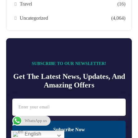
Travel
(16)
Uncategorized
(4,064)
SUBSCRIBE TO OUR NEWSLETTER!
Get The Latest News, Updates, And
Amazing Offers
WhatsApp us
Subscribe Now
English