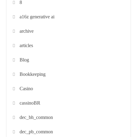
8
a16z generative ai
archive
articles
Blog
Bookkeeping
Casino
cassinoBR
dec_bh_common
dec_pb_common