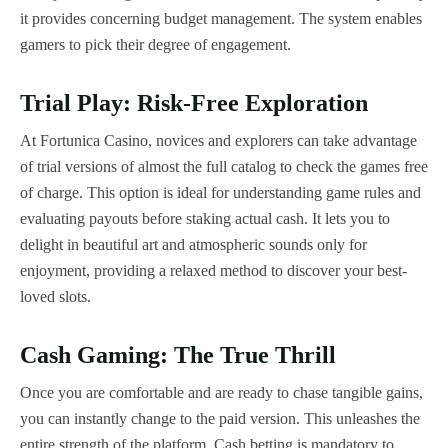
it provides concerning budget management. The system enables
gamers to pick their degree of engagement.
Trial Play: Risk-Free Exploration
At Fortunica Casino, novices and explorers can take advantage
of trial versions of almost the full catalog to check the games free
of charge. This option is ideal for understanding game rules and
evaluating payouts before staking actual cash. It lets you to
delight in beautiful art and atmospheric sounds only for
enjoyment, providing a relaxed method to discover your best-
loved slots.
Cash Gaming: The True Thrill
Once you are comfortable and are ready to chase tangible gains,
you can instantly change to the paid version. This unleashes the
entire strength of the platform. Cash betting is mandatory to