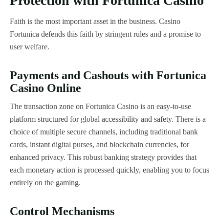
Protection with Fortunica Casino
Faith is the most important asset in the business. Casino
Fortunica defends this faith by stringent rules and a promise to
user welfare.
Payments and Cashouts with Fortunica
Casino Online
The transaction zone on Fortunica Casino is an easy-to-use
platform structured for global accessibility and safety. There is a
choice of multiple secure channels, including traditional bank
cards, instant digital purses, and blockchain currencies, for
enhanced privacy. This robust banking strategy provides that
each monetary action is processed quickly, enabling you to focus
entirely on the gaming.
Control Mechanisms