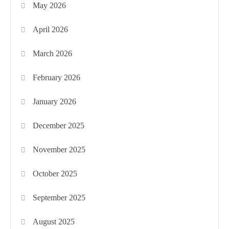
May 2026
April 2026
March 2026
February 2026
January 2026
December 2025
November 2025
October 2025
September 2025
August 2025