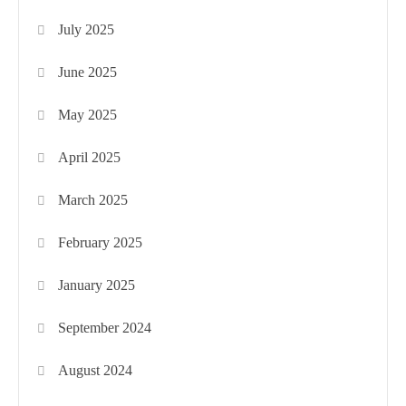
July 2025
June 2025
May 2025
April 2025
March 2025
February 2025
January 2025
September 2024
August 2024