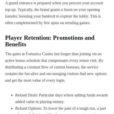
A grand entrance is prepared when you process your account
top-up. Typically, the brand grants a boost on your opening
transfer, boosting your bankroll to explore the lobby. This is
often complemented by free spins on trending games.
Player Retention: Promotions and
Benefits
The gains at Fortunica Casino last longer than joining via an
active bonus schedule that compensates every return visit. By
distributing a constant flow of current bonuses, the service
sustains the fun alive and encouraging visitors find new options
and get the most value of every login.
Reload Deals: Particular days where adding funds awards
added value in playing money.
Refund Options: To lower the pain of a tough run, a part