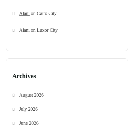
Alani
on
Cairo City
Alani
on
Luxor City
Archives
August 2026
July 2026
June 2026