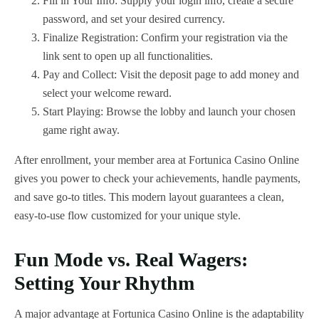
Fill in Your Info: Supply your login info, create a secure
password, and set your desired currency.
Finalize Registration: Confirm your registration via the
link sent to open up all functionalities.
Pay and Collect: Visit the deposit page to add money and
select your welcome reward.
Start Playing: Browse the lobby and launch your chosen
game right away.
After enrollment, your member area at Fortunica Casino Online
gives you power to check your achievements, handle payments,
and save go-to titles. This modern layout guarantees a clean,
easy-to-use flow customized for your unique style.
Fun Mode vs. Real Wagers:
Setting Your Rhythm
A major advantage at Fortunica Casino Online is the adaptability