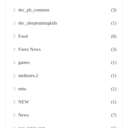
dec_pb_common
(3)
dec_sleeptrainingkids
(1)
Food
(6)
Forex News
(3)
games
(1)
melhores-2
(1)
misc
(1)
NEW
(1)
News
(7)