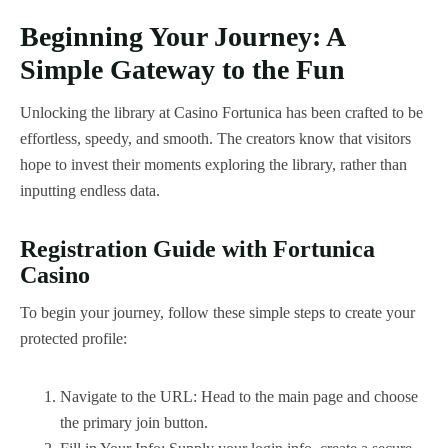
Beginning Your Journey: A
Simple Gateway to the Fun
Unlocking the library at Casino Fortunica has been crafted to be
effortless, speedy, and smooth. The creators know that visitors
hope to invest their moments exploring the library, rather than
inputting endless data.
Registration Guide with Fortunica
Casino
To begin your journey, follow these simple steps to create your
protected profile:
Navigate to the URL: Head to the main page and choose
the primary join button.