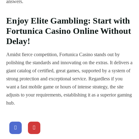
answers.
Enjoy Elite Gambling: Start with
Fortunica Casino Online Without
Delay!
Amidst fierce competition, Fortunica Casino stands out by
polishing the standards and innovating on the extras. It delivers a
giant catalog of certified, great games, supported by a system of
strong protection and exceptional service. Regardless if you
want a fast mobile game or hours of intense strategy, the site
adjusts to your requirements, establishing it as a superior gaming
hub.