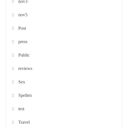
nov3
nov5
Post
press
Public
reviews
Sex
Spellen
test
Travel