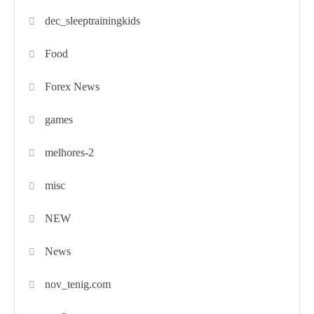
dec_sleeptrainingkids
Food
Forex News
games
melhores-2
misc
NEW
News
nov_tenig.com