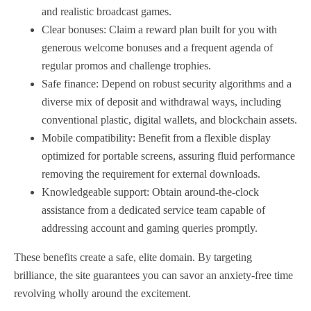
and realistic broadcast games.
Clear bonuses: Claim a reward plan built for you with
generous welcome bonuses and a frequent agenda of
regular promos and challenge trophies.
Safe finance: Depend on robust security algorithms and a
diverse mix of deposit and withdrawal ways, including
conventional plastic, digital wallets, and blockchain assets.
Mobile compatibility: Benefit from a flexible display
optimized for portable screens, assuring fluid performance
removing the requirement for external downloads.
Knowledgeable support: Obtain around-the-clock
assistance from a dedicated service team capable of
addressing account and gaming queries promptly.
These benefits create a safe, elite domain. By targeting
brilliance, the site guarantees you can savor an anxiety-free time
revolving wholly around the excitement.