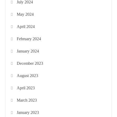
July 2024
May 2024
April 2024
February 2024
January 2024
December 2023
August 2023
April 2023
March 2023
January 2023