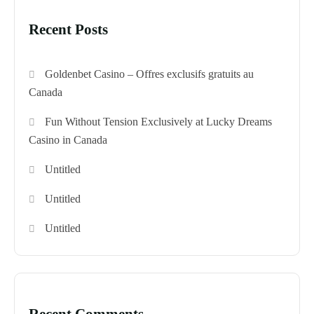
Recent Posts
Goldenbet Casino – Offres exclusifs gratuits au
Canada
Fun Without Tension Exclusively at Lucky Dreams
Casino in Canada
Untitled
Untitled
Untitled