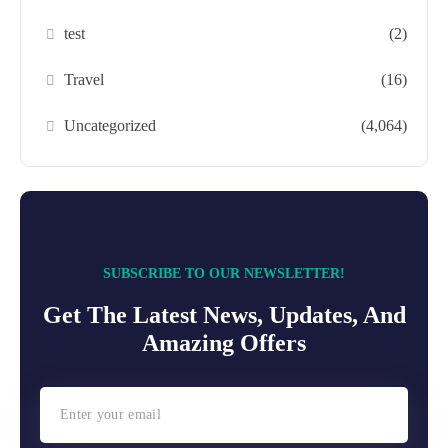
test
(2)
Travel
(16)
Uncategorized
(4,064)
SUBSCRIBE TO OUR NEWSLETTER!
Get The Latest News, Updates, And
Amazing Offers