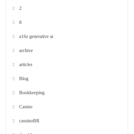
2
8
a16z generative ai
archive
articles
Blog
Bookkeeping
Casino
cassinoBR