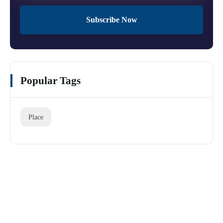
Subscribe Now
Popular Tags
Place