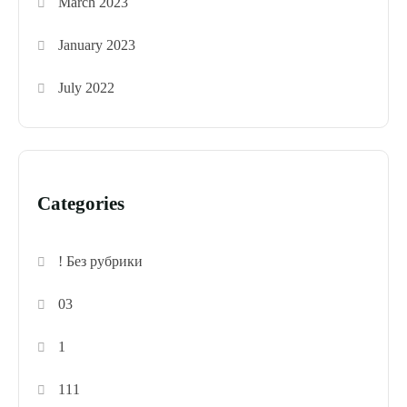
March 2023
January 2023
July 2022
Categories
! Без рубрики
03
1
111