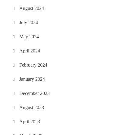
August 2024
July 2024
May 2024
April 2024
February 2024
January 2024
December 2023
August 2023
April 2023