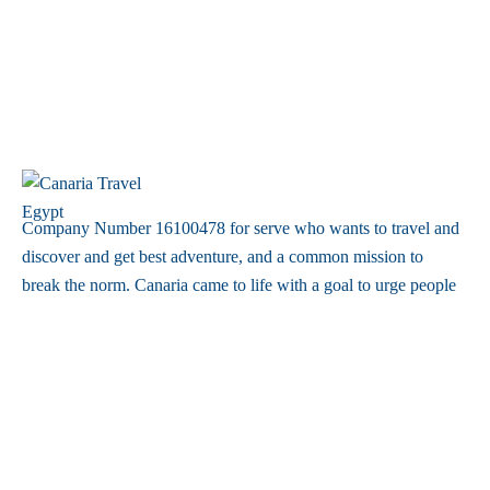
Company Number 16100478 for serve who wants to travel and
discover and get best adventure, and a common mission to
break the norm. Canaria came to life with a goal to urge people
into stepping out of their comfort zone.
About Us
About Us