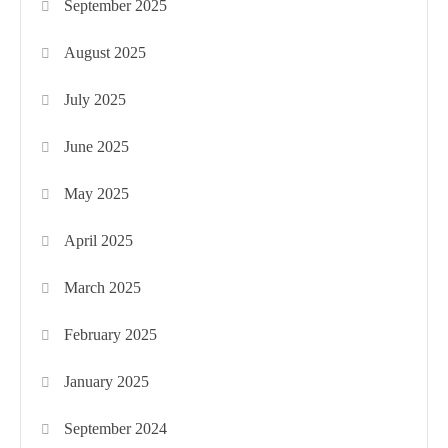
September 2025
August 2025
July 2025
June 2025
May 2025
April 2025
March 2025
February 2025
January 2025
September 2024