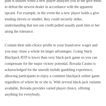
plan is utilized when a new player analyzes you to the give tends
to defeat the newest dealer in accordance with the apparent
upcard. For example, in the event the a new player holds a give
totaling eleven or smaller, they could securely strike,
understanding that not one credit pulled usually push him or her
along the tolerance.
Contain their side-choice profits to your brand-new wager and
you may chase a whole lot larger advantages. Going Stack
Blackjack RTP is lower than very black-jack game so you can
compensate for the major victory potential. Bovada Casino is
acknowledged for the smooth mobile gambling experience,
allowing participants to enjoy a common blackjack online game
regardless of where he or she is. With several black-jack variants
available, Bovada provides varied player choice, offering
anything for everybody.