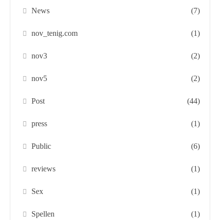
News
(7)
nov_tenig.com
(1)
nov3
(2)
nov5
(2)
Post
(44)
press
(1)
Public
(6)
reviews
(1)
Sex
(1)
Spellen
(1)