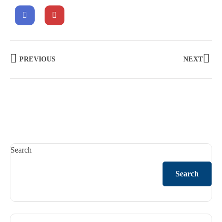
PREVIOUS
NEXT
Search
Search