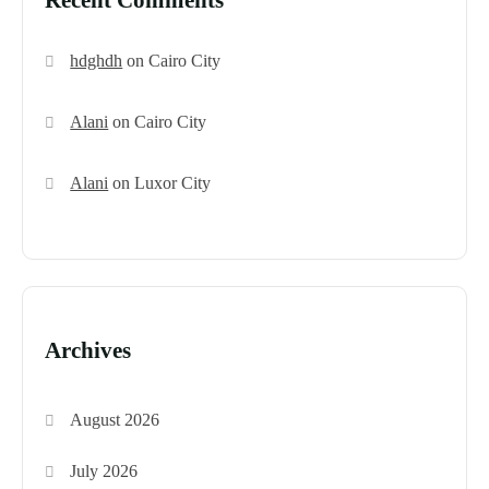
Recent Comments
hdghdh
on
Cairo City
Alani
on
Cairo City
Alani
on
Luxor City
Archives
August 2026
July 2026