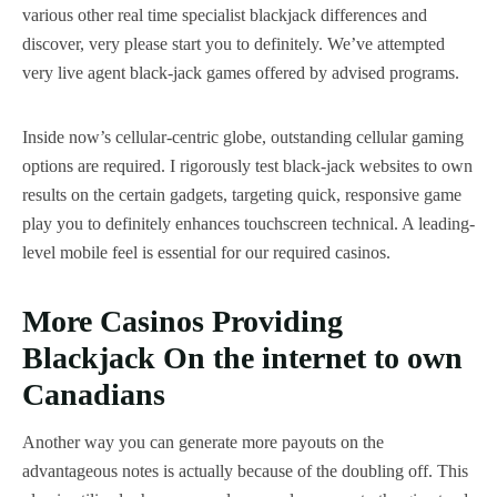
various other real time specialist blackjack differences and
discover, very please start you to definitely. We’ve attempted
very live agent black-jack games offered by advised programs.
Inside now’s cellular-centric globe, outstanding cellular gaming
options are required. I rigorously test black-jack websites to own
results on the certain gadgets, targeting quick, responsive game
play you to definitely enhances touchscreen technical. A leading-
level mobile feel is essential for our required casinos.
More Casinos Providing
Blackjack On the internet to own
Canadians
Another way you can generate more payouts on the
advantageous notes is actually because of the doubling off. This