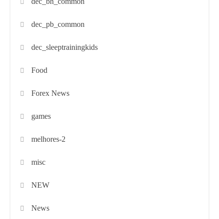
dec_bh_common
dec_pb_common
dec_sleeptrainingkids
Food
Forex News
games
melhores-2
misc
NEW
News