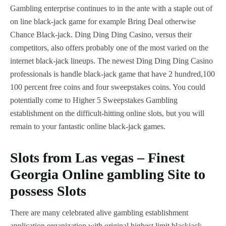
Gambling enterprise continues to in the ante with a staple out of
on line black-jack game for example Bring Deal otherwise
Chance Black-jack. Ding Ding Ding Casino, versus their
competitors, also offers probably one of the most varied on the
internet black-jack lineups. The newest Ding Ding Ding Casino
professionals is handle black-jack game that have 2 hundred,100
100 percent free coins and four sweepstakes coins. You could
potentially come to Higher 5 Sweepstakes Gambling
establishment on the difficult-hitting online slots, but you will
remain to your fantastic online black-jack games.
Slots from Las vegas – Finest
Georgia Online gambling Site to
possess Slots
There are many celebrated alive gambling establishment
application organization with original highest limit blackjack