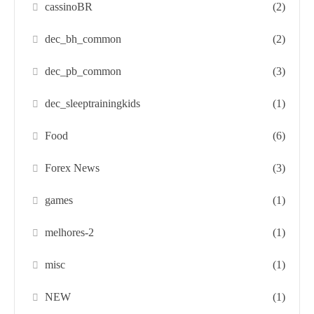
cassinoBR
(2)
dec_bh_common
(2)
dec_pb_common
(3)
dec_sleeptrainingkids
(1)
Food
(6)
Forex News
(3)
games
(1)
melhores-2
(1)
misc
(1)
NEW
(1)