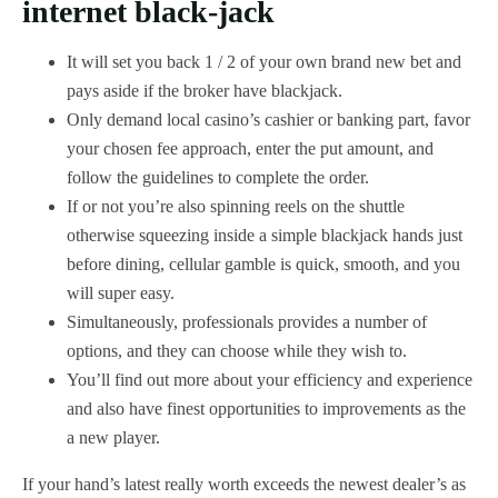
internet black-jack
It will set you back 1 / 2 of your own brand new bet and
pays aside if the broker have blackjack.
Only demand local casino’s cashier or banking part, favor
your chosen fee approach, enter the put amount, and
follow the guidelines to complete the order.
If or not you’re also spinning reels on the shuttle
otherwise squeezing inside a simple blackjack hands just
before dining, cellular gamble is quick, smooth, and you
will super easy.
Simultaneously, professionals provides a number of
options, and they can choose while they wish to.
You’ll find out more about your efficiency and experience
and also have finest opportunities to improvements as the
a new player.
If your hand’s latest really worth exceeds the newest dealer’s as