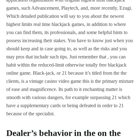
games, such Advancement, Playtech, and, more recently, Ezugi.
Which detailed publication will say to you about the newest
highest limits real time blackjack games, in addition to where
you can find them, its professionals, and some helpful hints to
possess increasing their stakes. You have to know just when you
should keep and in case going to, as well as the risks and you
may pros that include such tips. Just remember that , you can
habit within the reduced-limit otherwise totally free blackjack
online game. Black-jack, or 21 because it’s titled from the the
clients, is a vintage casino video game this is the primary mixture
of ease and magnificence. Its path to it enchanting matter is
smooth with various dangers, for example surpassing 21 which
have a supplementary cards or being defeated in order to 21
because of the specialist.
Dealer’s behavior in the on the