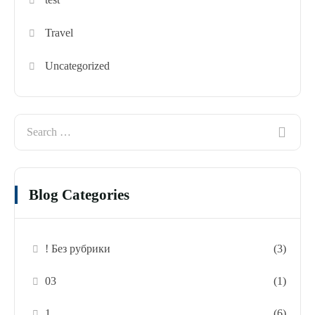
Travel
Uncategorized
Blog Categories
! Без рубрики
(3)
03
(1)
1
(6)