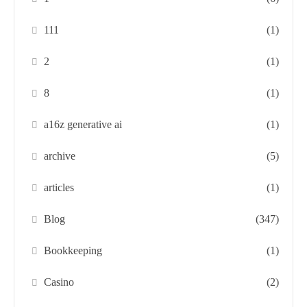
111
(1)
2
(1)
8
(1)
a16z generative ai
(1)
archive
(5)
articles
(1)
Blog
(347)
Bookkeeping
(1)
Casino
(2)