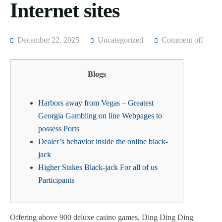
Internet sites
December 22, 2025
Uncategorized
Comment off
Blogs
Harbors away from Vegas – Greatest
Georgia Gambling on line Webpages to
possess Ports
Dealer’s behavior inside the online black-
jack
Higher Stakes Black-jack For all of us
Participants
Offering above 900 deluxe casino games, Ding Ding Ding