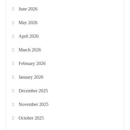
June 2026
May 2026
April 2026
March 2026
February 2026
January 2026
December 2025
November 2025
October 2025