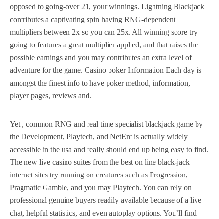
opposed to going-over 21, your winnings. Lightning Blackjack
contributes a captivating spin having RNG-dependent
multipliers between 2x so you can 25x. All winning score try
going to features a great multiplier applied, and that raises the
possible earnings and you may contributes an extra level of
adventure for the game. Casino poker Information Each day is
amongst the finest info to have poker method, information,
player pages, reviews and.
Yet , common RNG and real time specialist blackjack game by
the Development, Playtech, and NetEnt is actually widely
accessible in the usa and really should end up being easy to find.
The new live casino suites from the best on line black-jack
internet sites try running on creatures such as Progression,
Pragmatic Gamble, and you may Playtech. You can rely on
professional genuine buyers readily available because of a live
chat, helpful statistics, and even autoplay options. You’ll find