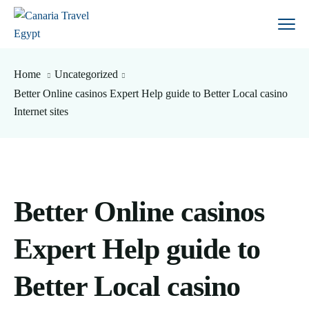
Home
Uncategorized
Better Online casinos Expert Help guide to Better Local casino
Internet sites
Better Online casinos
Expert Help guide to
Better Local casino