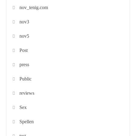
nov_tenig.com
nov3
nov5
Post
press
Public
reviews
Sex
Spellen
test