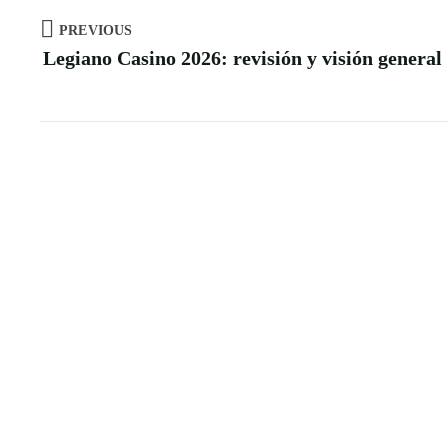
PREVIOUS
Legiano Casino 2026: revisión y visión general