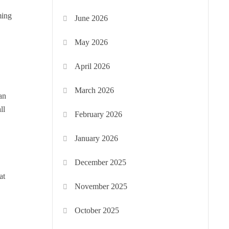
ming
June 2026
May 2026
April 2026
March 2026
an
ll
February 2026
January 2026
December 2025
at
November 2025
October 2025