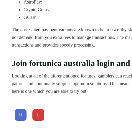
AstroPay;
Crypto Coins;
GCash.
The aforestated payment variants are known to be trustworthy sin
not demand from you extra fees to manage transactions. The main
transactions and provides speedy processing.
Join fortunica australia login and
Looking at all of the aforementioned features, gamblers can reac
patrons and continually supplies optimum solutions. This means t
here is one which you are able to try out.