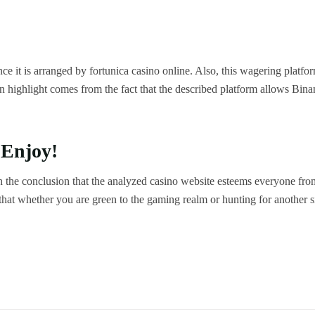
ce it is arranged by fortunica casino online. Also, this wagering platfo
 highlight comes from the fact that the described platform allows Bina
 Enjoy!
h the conclusion that the analyzed casino website esteems everyone fro
hat whether you are green to the gaming realm or hunting for another si