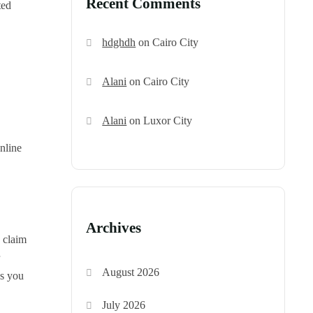
Recent Comments
ted
hdghdh
on
Cairo City
Alani
on
Cairo City
Alani
on
Luxor City
nline
Archives
o claim
August 2026
es you
July 2026