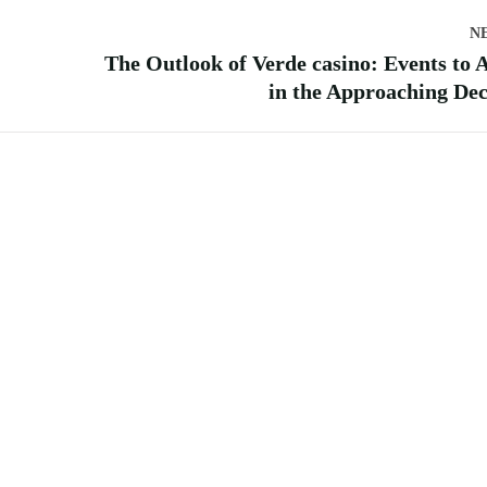
N
The Outlook of Verde casino: Events to 
in the Approaching De