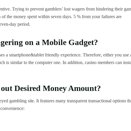
ntive. Trying to prevent gamblers’ lost wagers from hindering their ga
tion of the money spent within seven days. 5 % from your failures are
seven-day period.
gering on a Mobile Gadget?
ses a smartphone&tablet friendly experience. Therefore, either you use 
h is similar to the computer one. In addition, casino members can insta
 out Desired Money Amount?
yed gambling site. It features many transparent transactional options th
r convenience: