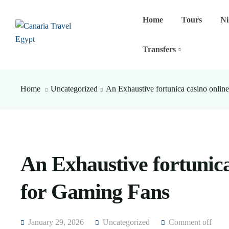
Home
Tours
Ni
Transfers
Home
Uncategorized
An Exhaustive fortunica casino onli
An Exhaustive fortunic
for Gaming Fans
January 29, 2026
Uncategorized
Comment off