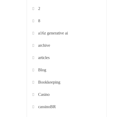
2
8
a16z generative ai
archive
articles
Blog
Bookkeeping
Casino
cassinoBR