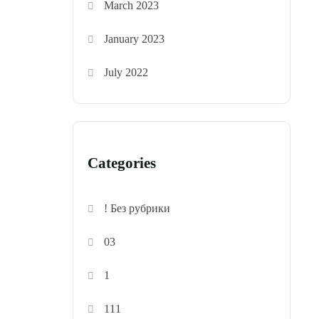
March 2023
January 2023
July 2022
Categories
! Без рубрики
03
1
111