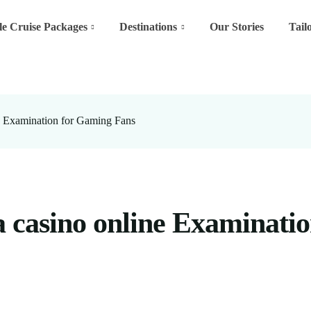
le Cruise Packages
Destinations
Our Stories
Tail
ne Examination for Gaming Fans
a casino online Examinati