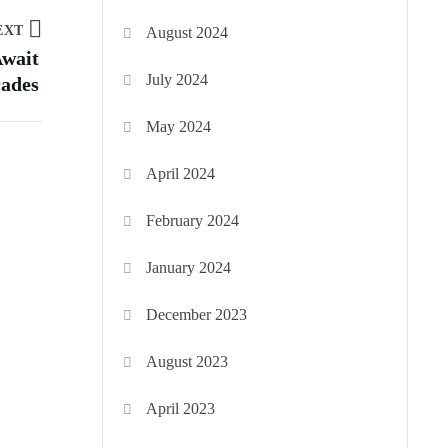
EXT
August 2024
Await
July 2024
cades
May 2024
April 2024
February 2024
January 2024
December 2023
August 2023
April 2023