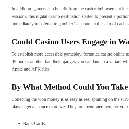
In addition, gamers can benefit from the cash reimbursement ince
sessions, this digital casino destination started to present a por
immediately transfered to gambler’s account at the start of each 
Could Casino Users Engage in Wa
To establish more accessible gameplay, fortunica casino online u
iPhone or another handheld gadget, you can launch a variant whic
Apple and APK files.
By What Method Could You Take
Collecting the won money is as easy as reel spinning on the surve
players get a chance to utilize. They are mentioned here for you
Bank Cards;