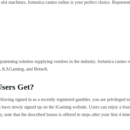
 slot machines, fortunica casino online is your perfect choice. Represen
ogramming solution supplying vendors in the industry. fortunica casino o
g, KAGaming, and Betsoft.
Users Get?
Having signed in as a recently registered gambler, you are privileged t
ich have newly signed up on the iGaming website. Users can enjoy a four
note that the described bonus is offered in steps after your first 4 tim