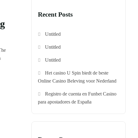
Recent Posts
ng
Untitled
Untitled
The
a
Untitled
Het casino U Spin biedt de beste
Online Casino Beleving voor Nederland
Registro de cuenta en Funbet Casino
para apostadores de España