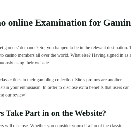
no online Examination for Gami
et gamers’ demands? So, you happen to be in the relevant destination. 
to casino members all over the world. What else? Having signed in as 
nuously using their website.
lassic titles in their gambling collection. Site’s promos are another
stain your enthusiasm. In order to disclose extra benefits that users can
ing our review!
Take Part in on the Website?
s will disclose. Whether you consider yourself a fan of the classic