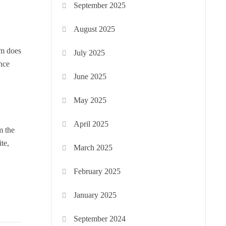
September 2025
August 2025
rm does
July 2025
nce
June 2025
May 2025
April 2025
m the
te,
March 2025
February 2025
January 2025
September 2024