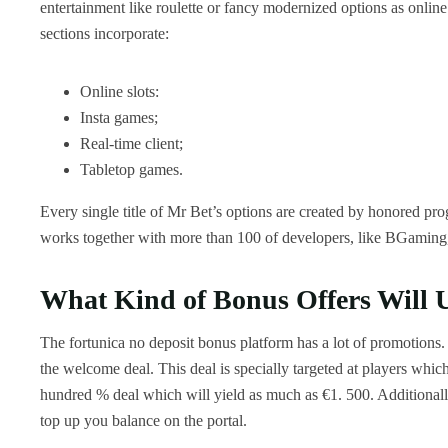
entertainment like roulette or fancy modernized options as online
sections incorporate:
Online slots:
Insta games;
Real-time client;
Tabletop games.
Every single title of Mr Bet’s options are created by honored pr
works together with more than 100 of developers, like BGamin
What Kind of Bonus Offers Will 
The fortunica no deposit bonus platform has a lot of promotions. 
the welcome deal. This deal is specially targeted at players wh
hundred % deal which will yield as much as €1. 500. Additionally, 
top up you balance on the portal.