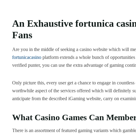
An Exhaustive fortunica casi
Fans
Are you in the middle of seeking a casino website which will me
fortunicacasino
platform extends a whole bunch of opportunities 
verified punter, you can use the extra advantage of gaming conti
Only picture this, every user get a chance to engage in countless c
worthwhile aspect of the services offered which will definitely su
anticipate from the described iGaming website, carry on examin
What Casino Games Can Members 
There is an assortment of featured gaming variants which gambler