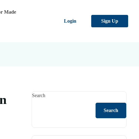
or Made
Login
Sign Up
on
Search
Search